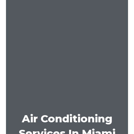
Air Conditioning
Services In Miami