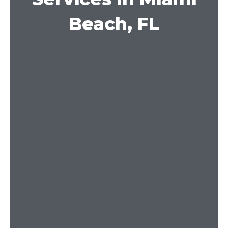
Beach, FL