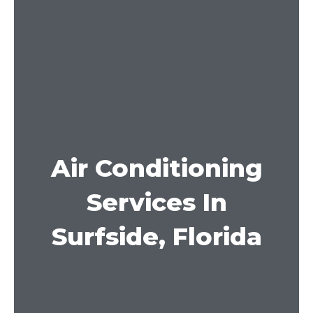
Air Conditioning
Services In
Surfside, Florida