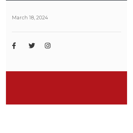
March 18, 2024