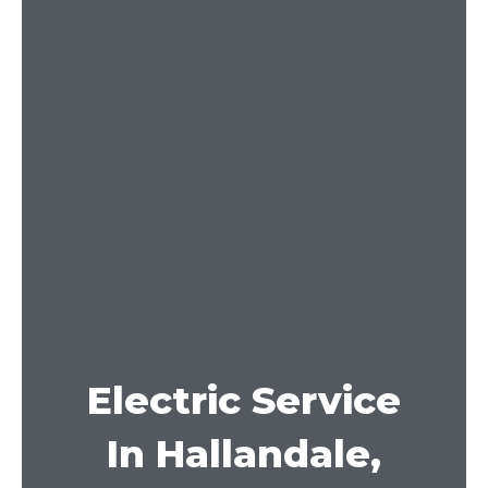
Electric Service
In Hallandale,