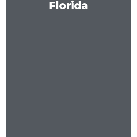
Florida