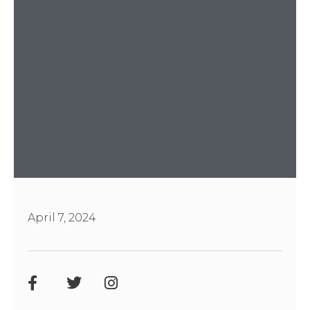
April 7, 2024