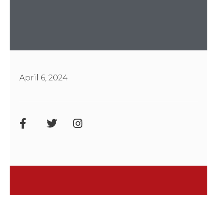
April 6, 2024