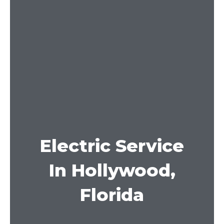
Electric Service
In Hollywood,
Florida