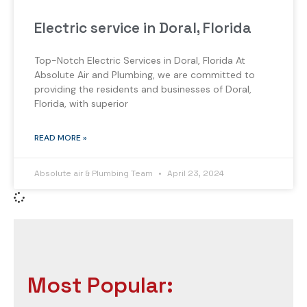
Electric service in Doral, Florida
Top-Notch Electric Services in Doral, Florida At
Absolute Air and Plumbing, we are committed to
providing the residents and businesses of Doral,
Florida, with superior
READ MORE »
Absolute air & Plumbing Team
April 23, 2024
Most Popular: