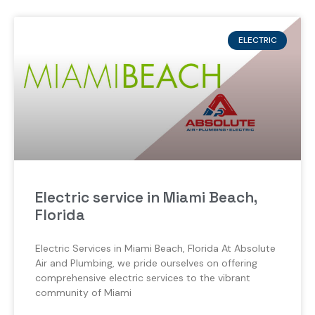
ELECTRIC
Electric service in Miami Beach,
Florida
Electric Services in Miami Beach, Florida At Absolute
Air and Plumbing, we pride ourselves on offering
comprehensive electric services to the vibrant
community of Miami