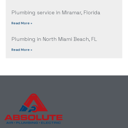
Plumbing service in Miramar, Florida
Read More »
Plumbing in North Miami Beach, FL
Read More »