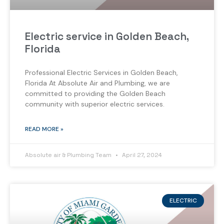
Electric service in Golden Beach,
Florida
Professional Electric Services in Golden Beach,
Florida At Absolute Air and Plumbing, we are
committed to providing the Golden Beach
community with superior electric services.
READ MORE »
Absolute air & Plumbing Team
April 27, 2024
ELECTRIC