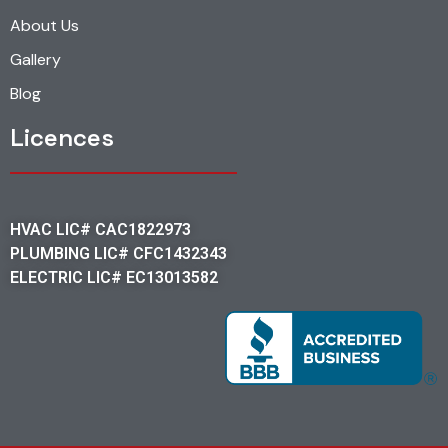
About Us
Gallery
Blog
Licences
HVAC LIC# CAC1822973
PLUMBING LIC# CFC1432343
ELECTRIC LIC# EC13013582