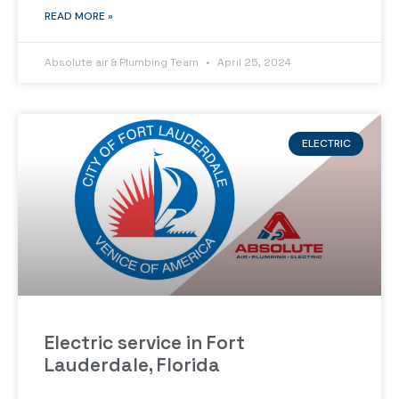
READ MORE »
Absolute air & Plumbing Team
April 25, 2024
ELECTRIC
Electric service in Fort
Lauderdale, Florida