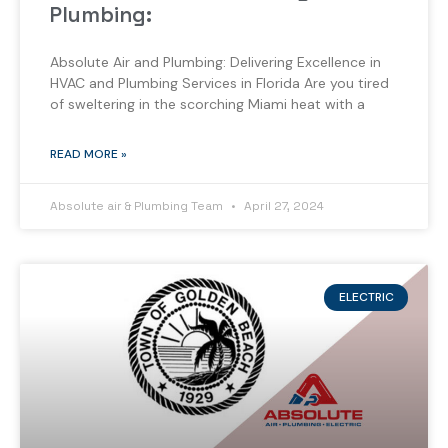
Plumbing:
Absolute Air and Plumbing: Delivering Excellence in
HVAC and Plumbing Services in Florida Are you tired
of sweltering in the scorching Miami heat with a
READ MORE »
Absolute air & Plumbing Team
April 27, 2024
ELECTRIC