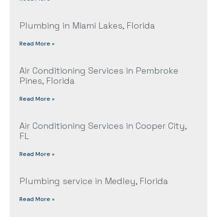
Plumbing in Miami Lakes, Florida
Read More »
Air Conditioning Services in Pembroke
Pines, Florida
Read More »
Air Conditioning Services in Cooper City,
FL
Read More »
Plumbing service in Medley, Florida
Read More »