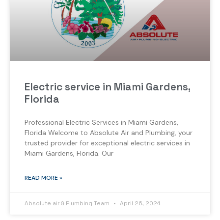
Electric service in Miami Gardens,
Florida
Professional Electric Services in Miami Gardens,
Florida Welcome to Absolute Air and Plumbing, your
trusted provider for exceptional electric services in
Miami Gardens, Florida. Our
READ MORE »
Absolute air & Plumbing Team
April 26, 2024