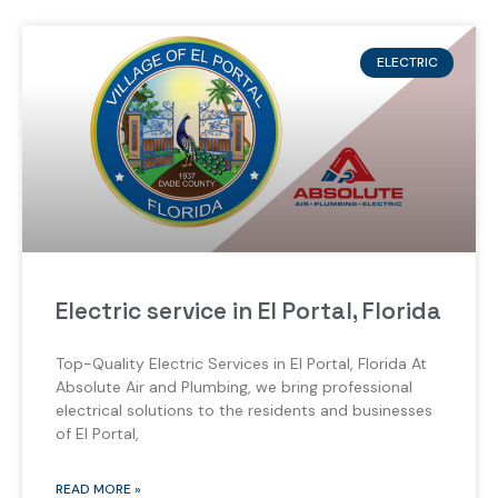
ELECTRIC
Electric service in El Portal, Florida
Top-Quality Electric Services in El Portal, Florida At
Absolute Air and Plumbing, we bring professional
electrical solutions to the residents and businesses
of El Portal,
READ MORE »