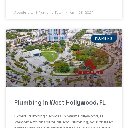
Absolute air & Plumbing Team
April 28, 2024
PLUMBING
Plumbing in West Hollywood, FL
Expert Plumbing Services in West Hollywood, FL
Welcome to Absolute Air and Plumbing, your trusted