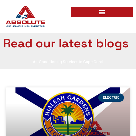
Read our latest blogs
Air Conditioning Services in Cape Coral
ELECTRIC