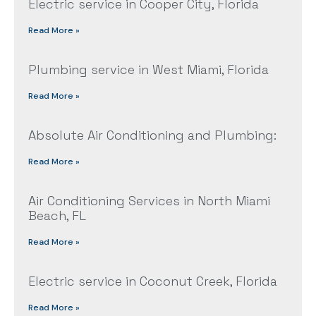
Electric service in Cooper City, Florida
Read More »
Plumbing service in West Miami, Florida
Read More »
Absolute Air Conditioning and Plumbing:
Read More »
Air Conditioning Services in North Miami
Beach, FL
Read More »
Electric service in Coconut Creek, Florida
Read More »