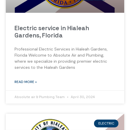
Electric service in Hialeah
Gardens, Florida
Professional Electric Services in Hialeah Gardens,
Florida Welcome to Absolute Air and Plumbing,
where we specialize in providing premier electric
services to the Hialeah Gardens
READ MORE »
Absolute air & Plumbing Team
April 30, 2024
ELECTRIC