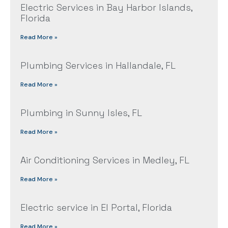
Electric Services in Bay Harbor Islands,
Florida
Read More »
Plumbing Services in Hallandale, FL
Read More »
Plumbing in Sunny Isles, FL
Read More »
Air Conditioning Services in Medley, FL
Read More »
Electric service in El Portal, Florida
Read More »