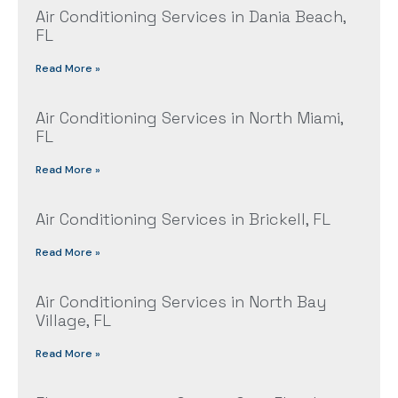
Air Conditioning Services in Dania Beach,
FL
Read More »
Air Conditioning Services in North Miami,
FL
Read More »
Air Conditioning Services in Brickell, FL
Read More »
Air Conditioning Services in North Bay
Village, FL
Read More »