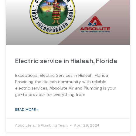
Electric service in Hialeah, Florida
Exceptional Electric Services in Hialeah, Florida
Providing the Hialeah community with reliable
electric services, Absolute Air and Plumbing is your
go-to provider for everything from
READ MORE »
Absolute air & Plumbing Team
April 29, 2024