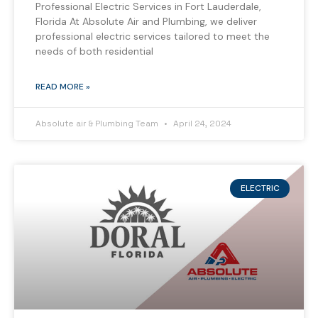
Professional Electric Services in Fort Lauderdale,
Florida At Absolute Air and Plumbing, we deliver
professional electric services tailored to meet the
needs of both residential
READ MORE »
Absolute air & Plumbing Team
April 24, 2024
ELECTRIC