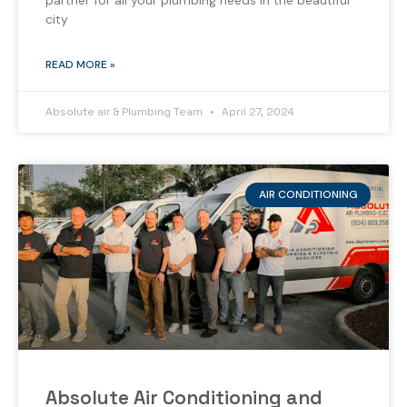
partner for all your plumbing needs in the beautiful
city
READ MORE »
Absolute air & Plumbing Team
April 27, 2024
AIR CONDITIONING
Absolute Air Conditioning and