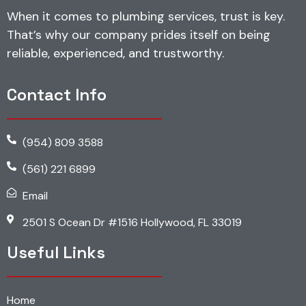
When it comes to plumbing services, trust is key.
That’s why our company prides itself on being
reliable, experienced, and trustworthy.
Contact Info
(954) 809 3588
(561) 221 6899
Email
2501 S Ocean Dr #1516 Hollywood, FL 33019
Useful Links
Home