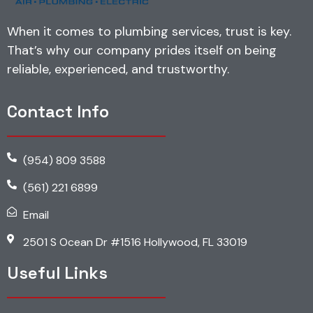
When it comes to plumbing services, trust is key.
That’s why our company prides itself on being
reliable, experienced, and trustworthy.
Contact Info
(954) 809 3588
(561) 221 6899
Email
2501 S Ocean Dr #1516 Hollywood, FL 33019
Useful Links