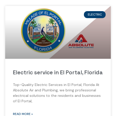
ELECTRIC
Electric service in El Portal, Florida
Top-Quality Electric Services in El Portal, Florida At
Absolute Air and Plumbing, we bring professional
electrical solutions to the residents and businesses
of El Portal,
READ MORE »