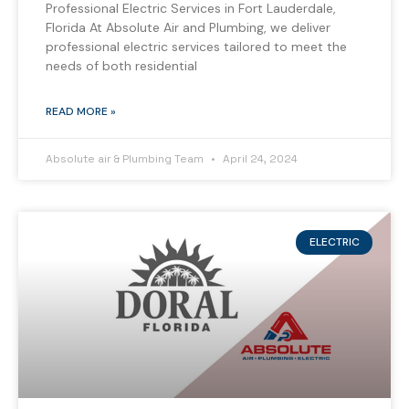
Professional Electric Services in Fort Lauderdale,
Florida At Absolute Air and Plumbing, we deliver
professional electric services tailored to meet the
needs of both residential
READ MORE »
Absolute air & Plumbing Team
April 24, 2024
ELECTRIC