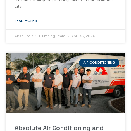
partner for all your plumbing needs in the beautiful
city
READ MORE »
Absolute air & Plumbing Team
April 27, 2024
AIR CONDITIONING
Absolute Air Conditioning and