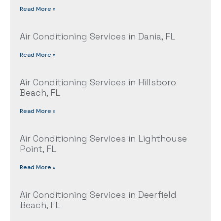
Read More »
Air Conditioning Services in Dania, FL
Read More »
Air Conditioning Services in Hillsboro
Beach, FL
Read More »
Air Conditioning Services in Lighthouse
Point, FL
Read More »
Air Conditioning Services in Deerfield
Beach, FL