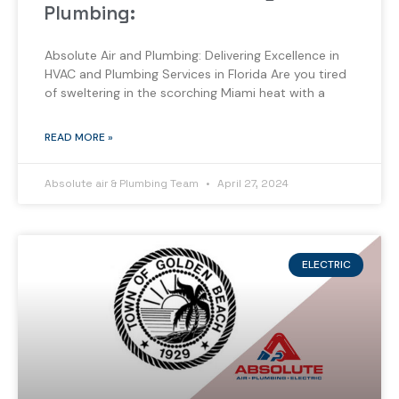
Plumbing:
Absolute Air and Plumbing: Delivering Excellence in
HVAC and Plumbing Services in Florida Are you tired
of sweltering in the scorching Miami heat with a
READ MORE »
Absolute air & Plumbing Team
April 27, 2024
ELECTRIC