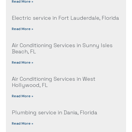
Read More »
Electric service in Fort Lauderdale, Florida
Read More »
Air Conditioning Services in Sunny Isles
Beach, FL
Read More »
Air Conditioning Services in West
Hollywood, FL
Read More »
Plumbing service in Dania, Florida
Read More »