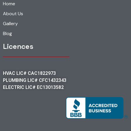
Home
About Us
Gallery
Blog
Licences
HVAC LIC# CAC1822973
PLUMBING LIC# CFC1432343
ELECTRIC LIC# EC13013582