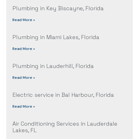
Plumbing in Key Biscayne, Florida
Read More »
Plumbing in Miami Lakes, Florida
Read More »
Plumbing in Lauderhill, Florida
Read More »
Electric service in Bal Harbour, Florida
Read More »
Air Conditioning Services in Lauderdale
Lakes, FL