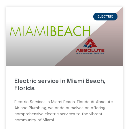
ELECTRIC
Electric service in Miami Beach,
Florida
Electric Services in Miami Beach, Florida At Absolute
Air and Plumbing, we pride ourselves on offering
comprehensive electric services to the vibrant
community of Miami