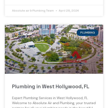
Absolute air & Plumbing Team
April 28, 2024
PLUMBING
Plumbing in West Hollywood, FL
Expert Plumbing Services in West Hollywood, FL
Welcome to Absolute Air and Plumbing, your trusted