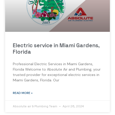
Electric service in Miami Gardens,
Florida
Professional Electric Services in Miami Gardens,
Florida Welcome to Absolute Air and Plumbing, your
trusted provider for exceptional electric services in
Miami Gardens, Florida. Our
READ MORE »
Absolute air & Plumbing Team
April 26, 2024