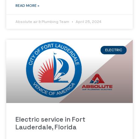
READ MORE »
Absolute air & Plumbing Team
April 25, 2024
ELECTRIC
Electric service in Fort
Lauderdale, Florida