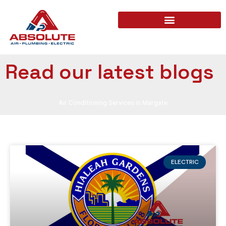
Read our latest blogs
Air Conditioning Services in Margate
ELECTRIC