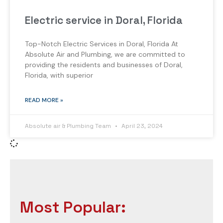
Electric service in Doral, Florida
Top-Notch Electric Services in Doral, Florida At
Absolute Air and Plumbing, we are committed to
providing the residents and businesses of Doral,
Florida, with superior
READ MORE »
Absolute air & Plumbing Team
April 23, 2024
Most Popular: