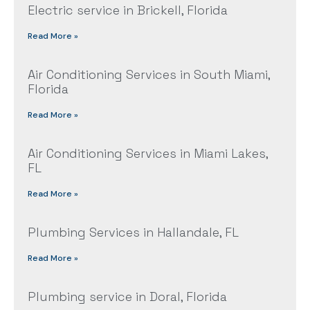
Electric service in Brickell, Florida
Read More »
Air Conditioning Services in South Miami,
Florida
Read More »
Air Conditioning Services in Miami Lakes,
FL
Read More »
Plumbing Services in Hallandale, FL
Read More »
Plumbing service in Doral, Florida