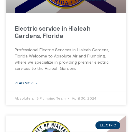
Electric service in Hialeah
Gardens, Florida
Professional Electric Services in Hialeah Gardens,
Florida Welcome to Absolute Air and Plumbing,
where we specialize in providing premier electric
services to the Hialeah Gardens
READ MORE »
Absolute air & Plumbing Team
April 30, 2024
ELECTRIC