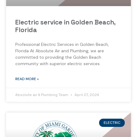
Electric service in Golden Beach,
Florida
Professional Electric Services in Golden Beach,
Florida At Absolute Air and Plumbing, we are
committed to providing the Golden Beach
community with superior electric services.
READ MORE »
Absolute air & Plumbing Team
April 27, 2024
ELECTRIC