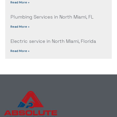
Read More »
Plumbing Services in North Miami, FL
Read More »
Electric service in North Miami, Florida
Read More »