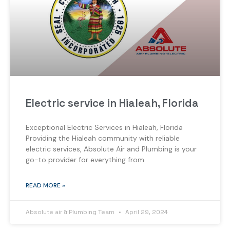
Electric service in Hialeah, Florida
Exceptional Electric Services in Hialeah, Florida
Providing the Hialeah community with reliable
electric services, Absolute Air and Plumbing is your
go-to provider for everything from
READ MORE »
Absolute air & Plumbing Team
April 29, 2024