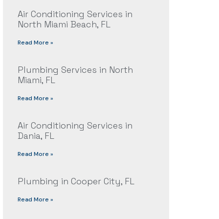
Air Conditioning Services in
North Miami Beach, FL
Read More »
Plumbing Services in North
Miami, FL
Read More »
Air Conditioning Services in
Dania, FL
Read More »
Plumbing in Cooper City, FL
Read More »