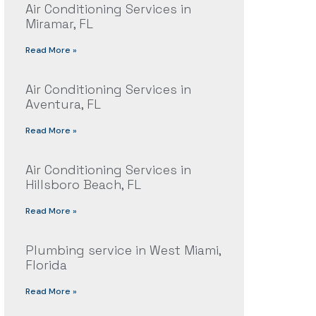
Air Conditioning Services in
Miramar, FL
Read More »
Air Conditioning Services in
Aventura, FL
Read More »
Air Conditioning Services in
Hillsboro Beach, FL
Read More »
Plumbing service in West Miami,
Florida
Read More »