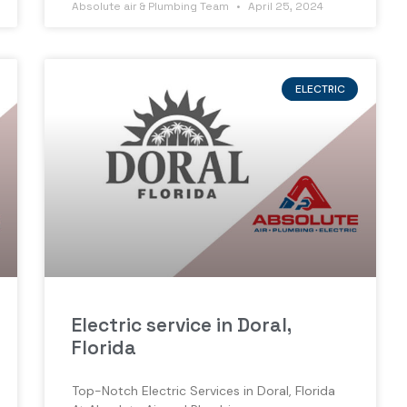
Absolute air & Plumbing Team
April 25, 2024
ELECTRIC
Electric service in Doral,
Florida
Top-Notch Electric Services in Doral, Florida