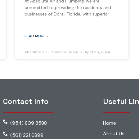
At Absolute Air and Plumbing, we are
committed to providing the residents and
businesses of Doral, Florida, with superior
READ MORE »
Absolute air & Plumbing Team
April 23, 2024
Contact Info
Useful Li
(954) 809 3588
Home
About Us
(561) 221 6899