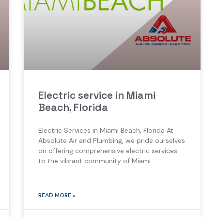
Electric service in Miami
Beach, Florida
Electric Services in Miami Beach, Florida At
Absolute Air and Plumbing, we pride ourselves
on offering comprehensive electric services
to the vibrant community of Miami
READ MORE »