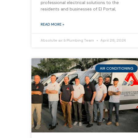
professional electrical solutions to the
residents and businesses of El Portal,
READ MORE »
Absolute air & Plumbing Team
April 28, 2024
AIR CONDITIONING