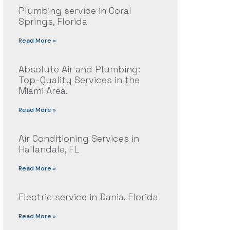
Plumbing service in Coral
Springs, Florida
Read More »
Absolute Air and Plumbing:
Top-Quality Services in the
Miami Area.
Read More »
Air Conditioning Services in
Hallandale, FL
Read More »
Electric service in Dania, Florida
Read More »