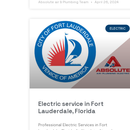
Absolute air & Plumbing Team
April 26, 2024
ELECTRIC
Electric service in Fort
Lauderdale, Florida
Professional Electric Services in Fort