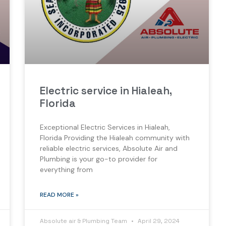
Electric service in Hialeah,
Florida
Exceptional Electric Services in Hialeah,
Florida Providing the Hialeah community with
reliable electric services, Absolute Air and
Plumbing is your go-to provider for
everything from
READ MORE »
Absolute air & Plumbing Team
April 29, 2024