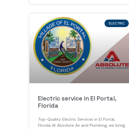
ELECTRIC
Electric service in El Portal,
Florida
Top-Quality Electric Services in El Portal,
Florida At Absolute Air and Plumbing, we bring