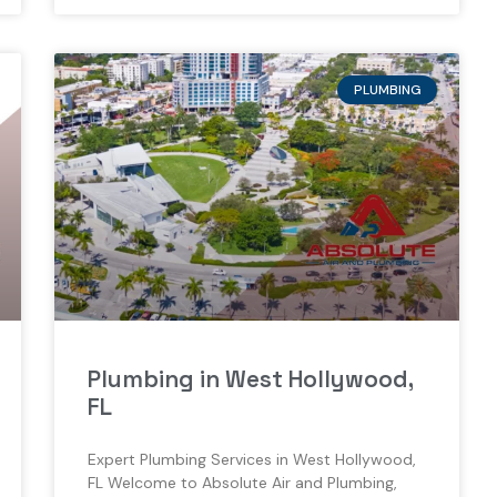
PLUMBING
Plumbing in West Hollywood,
FL
Expert Plumbing Services in West Hollywood,
FL Welcome to Absolute Air and Plumbing,