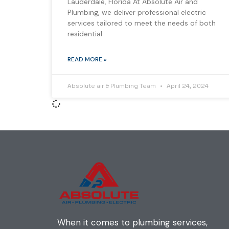
Lauderdale, Florida At Absolute Air and
Plumbing, we deliver professional electric
services tailored to meet the needs of both
residential
READ MORE »
Absolute air & Plumbing Team
April 24, 2024
When it comes to plumbing services,