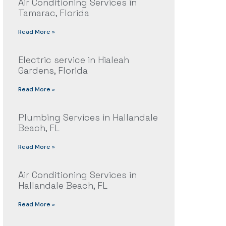
Air Conditioning Services in
Tamarac, Florida
Read More »
Electric service in Hialeah
Gardens, Florida
Read More »
Plumbing Services in Hallandale
Beach, FL
Read More »
Air Conditioning Services in
Hallandale Beach, FL
Read More »