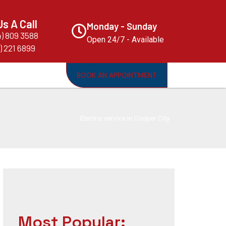
Us A Call
Monday - Sunday
4) 809 3588
Open 24/7 - Available
) 221 6899
BOOK AN APPOINTMENT
Electric service in Cooper City
Most Popular: