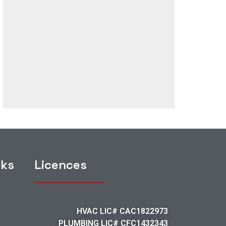
nks
Licences
HVAC LIC# CAC1822973
PLUMBING LIC# CFC1432343