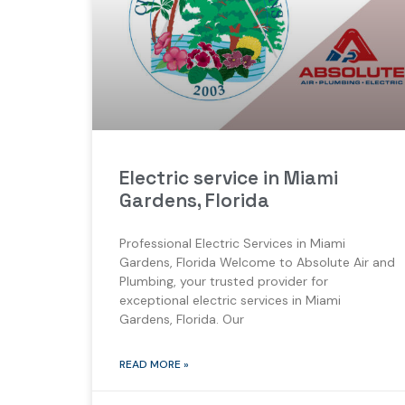
Electric service in Miami
Gardens, Florida
Professional Electric Services in Miami
Gardens, Florida Welcome to Absolute Air and
Plumbing, your trusted provider for
exceptional electric services in Miami
Gardens, Florida. Our
READ MORE »