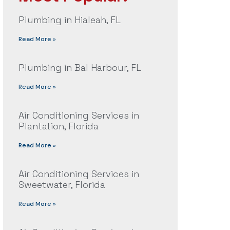
Plumbing in Hialeah, FL
Read More »
Plumbing in Bal Harbour, FL
Read More »
Air Conditioning Services in
Plantation, Florida
Read More »
Air Conditioning Services in
Sweetwater, Florida
Read More »