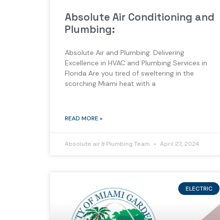
Absolute Air Conditioning and
Plumbing:
Absolute Air and Plumbing: Delivering
Excellence in HVAC and Plumbing Services in
Florida Are you tired of sweltering in the
scorching Miami heat with a
READ MORE »
Absolute air & Plumbing Team
April 27, 2024
ELECTRIC