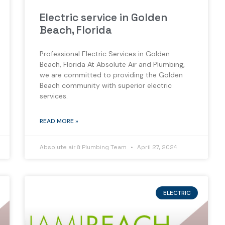
Electric service in Golden
Beach, Florida
Professional Electric Services in Golden
Beach, Florida At Absolute Air and Plumbing,
we are committed to providing the Golden
Beach community with superior electric
services.
READ MORE »
Absolute air & Plumbing Team
April 27, 2024
ELECTRIC