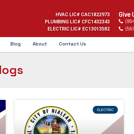
Give 
HVAC LIC# CAC1822973
(95
PLUMBING LIC# CFC1432343
(561
ELECTRIC LIC# EC13013582
Blog
About
Contact Us
logs
ELECTRIC