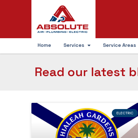
Home
Services
Service Areas
Read our latest b
ELECTRIC