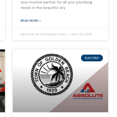
your trusted partner for all your plumbing
needs in the beautiful city
READ MORE »
Absolute air & Plumbing Team
April 27, 2024
ELECTRIC