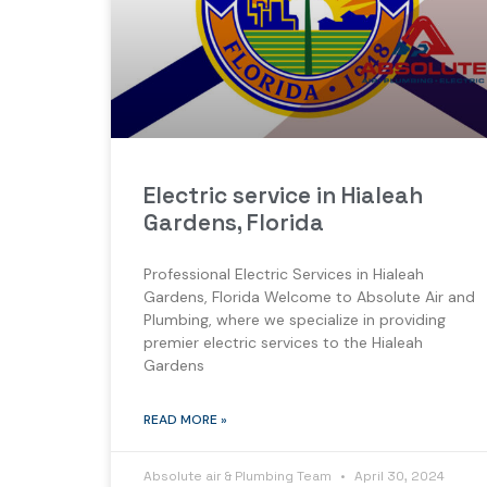
Electric service in Hialeah
Gardens, Florida
Professional Electric Services in Hialeah
Gardens, Florida Welcome to Absolute Air and
Plumbing, where we specialize in providing
premier electric services to the Hialeah
Gardens
READ MORE »
Absolute air & Plumbing Team
April 30, 2024