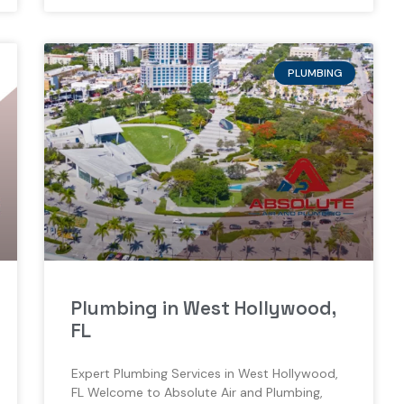
PLUMBING
Plumbing in West Hollywood,
FL
Expert Plumbing Services in West Hollywood,
FL Welcome to Absolute Air and Plumbing,