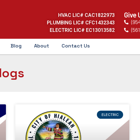
Give 
HVAC LIC# CAC1822973
(95
PLUMBING LIC# CFC1432343
(561
ELECTRIC LIC# EC13013582
Blog
About
Contact Us
logs
ELECTRIC