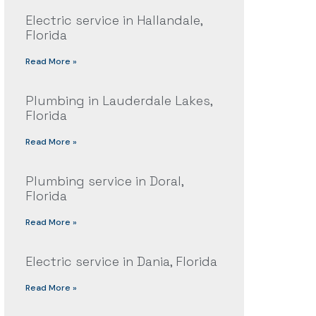
Electric service in Hallandale,
Florida
Read More »
Plumbing in Lauderdale Lakes,
Florida
Read More »
Plumbing service in Doral,
Florida
Read More »
Electric service in Dania, Florida
Read More »