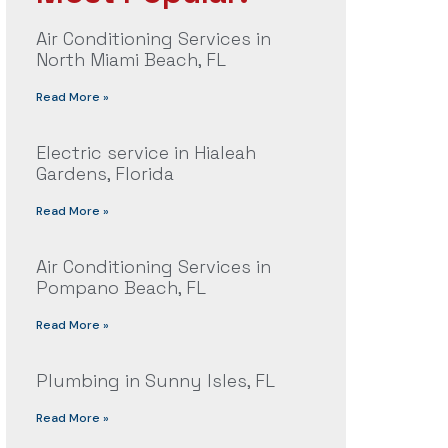
Air Conditioning Services in
North Miami Beach, FL
Read More »
Electric service in Hialeah
Gardens, Florida
Read More »
Air Conditioning Services in
Pompano Beach, FL
Read More »
Plumbing in Sunny Isles, FL
Read More »