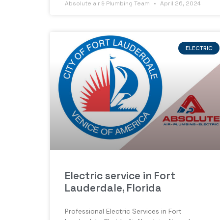
Absolute air & Plumbing Team
April 26, 2024
ELECTRIC
Electric service in Fort
Lauderdale, Florida
Professional Electric Services in Fort