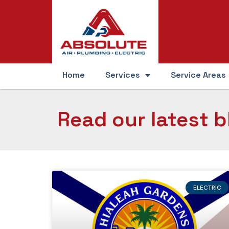
Home
Services
Service Areas
Read our latest b
ELECTRIC