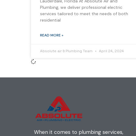
Lauderdale, Florida At Absolute Air and
Plumbing, we deliver professional electric
services tailored to meet the needs of both
residential
READ MORE »
Absolute air & Plumbing Team
April 24, 2024
When it comes to plumbing services,