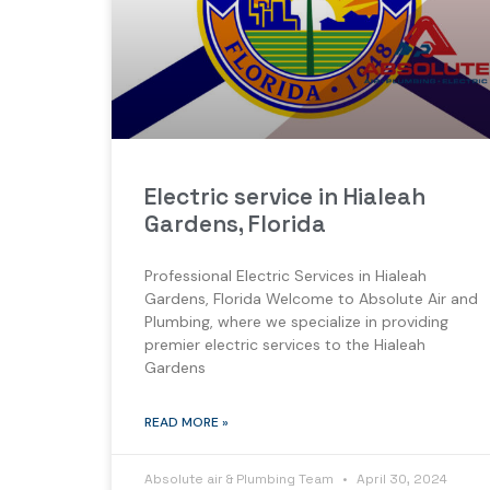
Electric service in Hialeah
Gardens, Florida
Professional Electric Services in Hialeah
Gardens, Florida Welcome to Absolute Air and
Plumbing, where we specialize in providing
premier electric services to the Hialeah
Gardens
READ MORE »
Absolute air & Plumbing Team
April 30, 2024