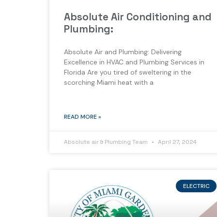
Absolute Air Conditioning and
Plumbing:
Absolute Air and Plumbing: Delivering
Excellence in HVAC and Plumbing Services in
Florida Are you tired of sweltering in the
scorching Miami heat with a
READ MORE »
Absolute air & Plumbing Team
April 27, 2024
ELECTRIC