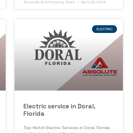
Absolute air & Plumbing Team
April 25, 2024
ELECTRIC
Electric service in Doral,
Florida
Top-Notch Electric Services in Doral, Florida