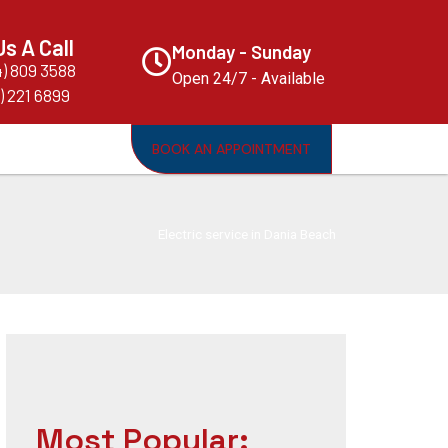
Us A Call
Monday - Sunday
4) 809 3588
Open 24/7 - Available
) 221 6899
BOOK AN APPOINTMENT
Electric service in Dania Beach
Most Popular: