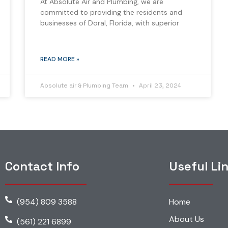
At Absolute Air and Plumbing, we are
committed to providing the residents and
businesses of Doral, Florida, with superior
READ MORE »
Absolute air & Plumbing Team
April 23, 2024
Contact Info
Useful Li
(954) 809 3588
Home
About Us
(561) 221 6899