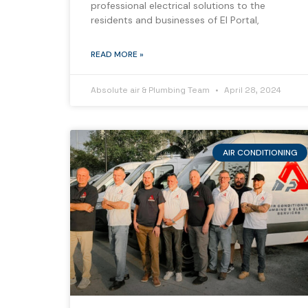
professional electrical solutions to the
residents and businesses of El Portal,
READ MORE »
Absolute air & Plumbing Team
April 28, 2024
AIR CONDITIONING