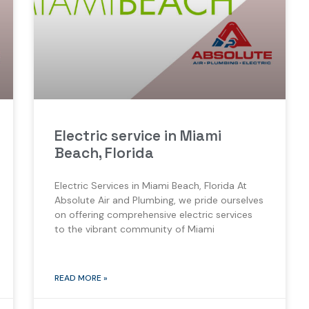
Electric service in Miami
Beach, Florida
Electric Services in Miami Beach, Florida At
Absolute Air and Plumbing, we pride ourselves
on offering comprehensive electric services
to the vibrant community of Miami
READ MORE »