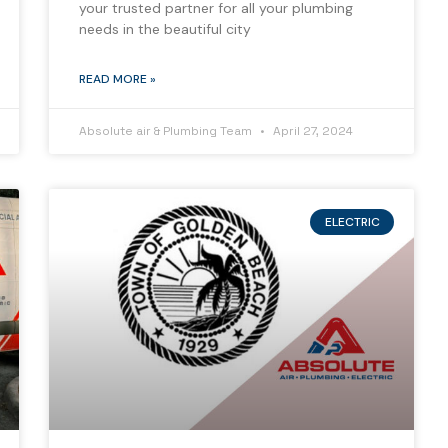
your trusted partner for all your plumbing
needs in the beautiful city
READ MORE »
Absolute air & Plumbing Team
April 27, 2024
ELECTRIC