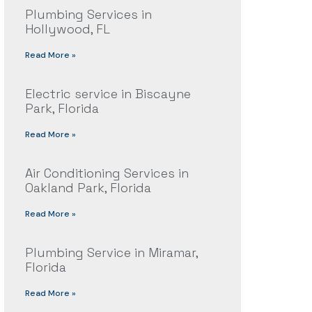
Plumbing Services in
Hollywood, FL
Read More »
Electric service in Biscayne
Park, Florida
Read More »
Air Conditioning Services in
Oakland Park, Florida
Read More »
Plumbing Service in Miramar,
Florida
Read More »