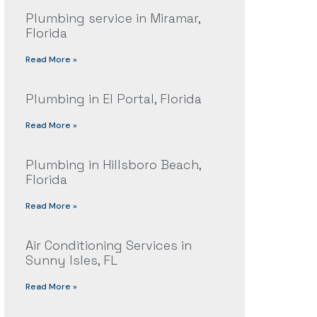
Plumbing service in Miramar,
Florida
Read More »
Plumbing in El Portal, Florida
Read More »
Plumbing in Hillsboro Beach,
Florida
Read More »
Air Conditioning Services in
Sunny Isles, FL
Read More »