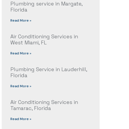
Plumbing service in Margate,
Florida
Read More »
Air Conditioning Services in
West Miami, FL
Read More »
Plumbing Service in Lauderhill,
Florida
Read More »
Air Conditioning Services in
Tamarac, Florida
Read More »