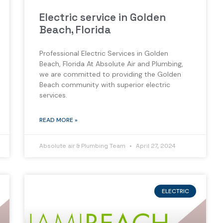
Electric service in Golden
Beach, Florida
Professional Electric Services in Golden
Beach, Florida At Absolute Air and Plumbing,
we are committed to providing the Golden
Beach community with superior electric
services.
READ MORE »
Absolute air & Plumbing Team
April 27, 2024
ELECTRIC