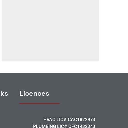
nks
Licences
HVAC LIC# CAC1822973
PLUMBING LIC# CFC1432343