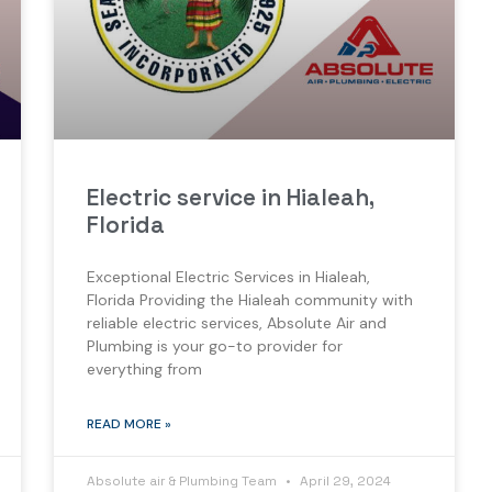
Electric service in Hialeah,
Florida
Exceptional Electric Services in Hialeah,
Florida Providing the Hialeah community with
reliable electric services, Absolute Air and
Plumbing is your go-to provider for
everything from
READ MORE »
Absolute air & Plumbing Team
April 29, 2024