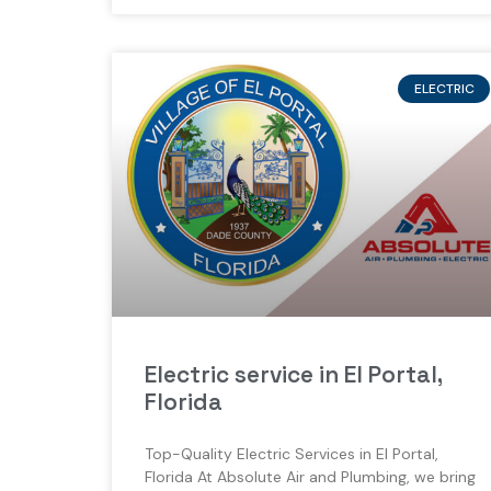
ELECTRIC
Electric service in El Portal,
Florida
Top-Quality Electric Services in El Portal,
Florida At Absolute Air and Plumbing, we bring