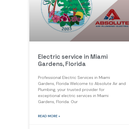
Electric service in Miami
Gardens, Florida
Professional Electric Services in Miami
Gardens, Florida Welcome to Absolute Air and
Plumbing, your trusted provider for
exceptional electric services in Miami
Gardens, Florida. Our
READ MORE »