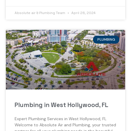
Absolute air & Plumbing Team
April 28, 2024
PLUMBING
Plumbing in West Hollywood, FL
Expert Plumbing Services in West Hollywood, FL
Welcome to Absolute Air and Plumbing, your trusted