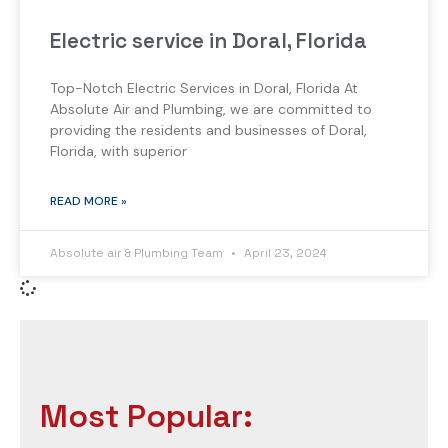
Electric service in Doral, Florida
Top-Notch Electric Services in Doral, Florida At
Absolute Air and Plumbing, we are committed to
providing the residents and businesses of Doral,
Florida, with superior
READ MORE »
Absolute air & Plumbing Team
April 23, 2024
Most Popular: