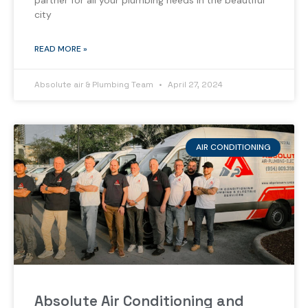
partner for all your plumbing needs in the beautiful
city
READ MORE »
Absolute air & Plumbing Team
April 27, 2024
AIR CONDITIONING
Absolute Air Conditioning and