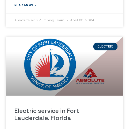
READ MORE »
Absolute air & Plumbing Team
April 25, 2024
ELECTRIC
Electric service in Fort
Lauderdale, Florida