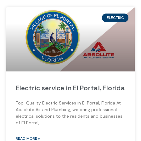
ELECTRIC
Electric service in El Portal, Florida
Top-Quality Electric Services in El Portal, Florida At
Absolute Air and Plumbing, we bring professional
electrical solutions to the residents and businesses
of El Portal,
READ MORE »