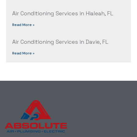
Air Conditioning Services in Hialeah, FL
Read More »
Air Conditioning Services in Davie, FL
Read More »