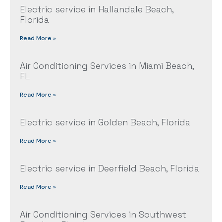
Electric service in Hallandale Beach,
Florida
Read More »
Air Conditioning Services in Miami Beach,
FL
Read More »
Electric service in Golden Beach, Florida
Read More »
Electric service in Deerfield Beach, Florida
Read More »
Air Conditioning Services in Southwest