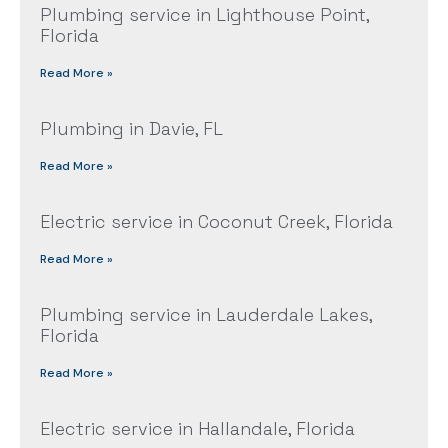
Plumbing service in Lighthouse Point,
Florida
Read More »
Plumbing in Davie, FL
Read More »
Electric service in Coconut Creek, Florida
Read More »
Plumbing service in Lauderdale Lakes,
Florida
Read More »
Electric service in Hallandale, Florida