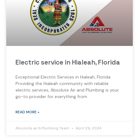
Electric service in Hialeah, Florida
Exceptional Electric Services in Hialeah, Florida
Providing the Hialeah community with reliable
electric services, Absolute Air and Plumbing is your
go-to provider for everything from
READ MORE »
Absolute air & Plumbing Team
April 29, 2024