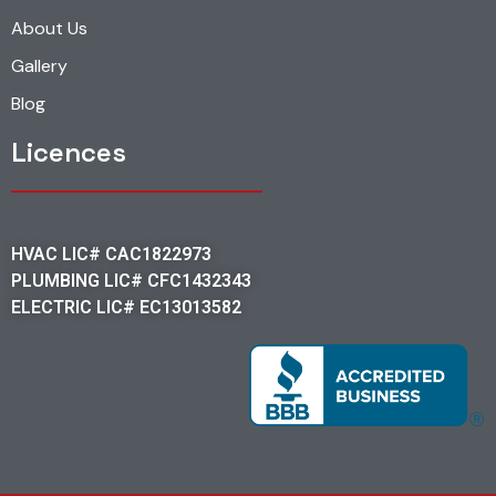
About Us
Gallery
Blog
Licences
HVAC LIC# CAC1822973
PLUMBING LIC# CFC1432343
ELECTRIC LIC# EC13013582