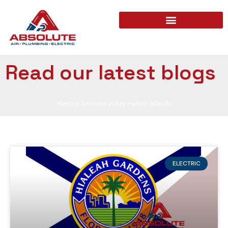
Read our latest blogs
Electric Services in Bay Harbor Islands
ELECTRIC