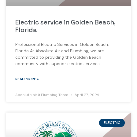
Electric service in Golden Beach,
Florida
Professional Electric Services in Golden Beach,
Florida At Absolute Air and Plumbing, we are
committed to providing the Golden Beach
community with superior electric services.
READ MORE »
Absolute air & Plumbing Team
April 27, 2024
ELECTRIC