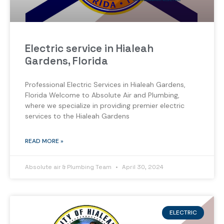
Electric service in Hialeah
Gardens, Florida
Professional Electric Services in Hialeah Gardens,
Florida Welcome to Absolute Air and Plumbing,
where we specialize in providing premier electric
services to the Hialeah Gardens
READ MORE »
Absolute air & Plumbing Team
April 30, 2024
ELECTRIC