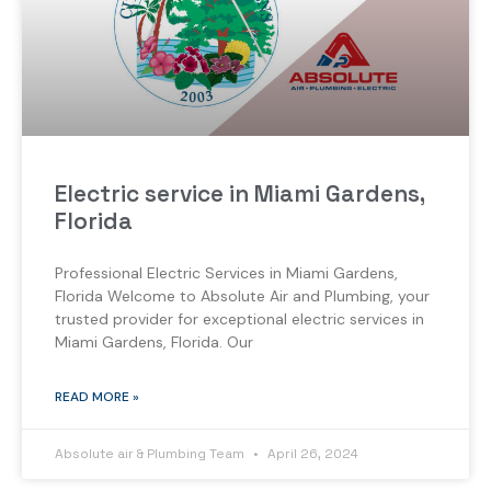
Electric service in Miami Gardens,
Florida
Professional Electric Services in Miami Gardens,
Florida Welcome to Absolute Air and Plumbing, your
trusted provider for exceptional electric services in
Miami Gardens, Florida. Our
READ MORE »
Absolute air & Plumbing Team
April 26, 2024