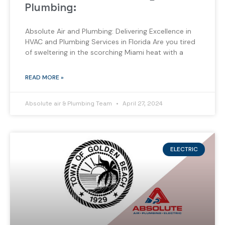
Plumbing:
Absolute Air and Plumbing: Delivering Excellence in
HVAC and Plumbing Services in Florida Are you tired
of sweltering in the scorching Miami heat with a
READ MORE »
Absolute air & Plumbing Team
April 27, 2024
ELECTRIC