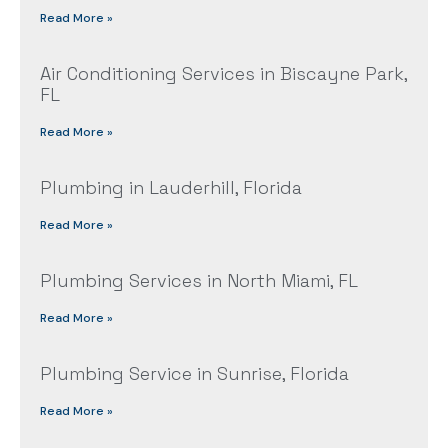
Read More »
Air Conditioning Services in Biscayne Park,
FL
Read More »
Plumbing in Lauderhill, Florida
Read More »
Plumbing Services in North Miami, FL
Read More »
Plumbing Service in Sunrise, Florida
Read More »