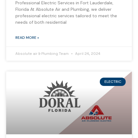
Professional Electric Services in Fort Lauderdale,
Florida At Absolute Air and Plumbing, we deliver
professional electric services tailored to meet the
needs of both residential
READ MORE »
Absolute air & Plumbing Team
April 24, 2024
ELECTRIC