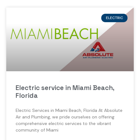
ELECTRIC
Electric service in Miami Beach,
Florida
Electric Services in Miami Beach, Florida At Absolute
Air and Plumbing, we pride ourselves on offering
comprehensive electric services to the vibrant
community of Miami