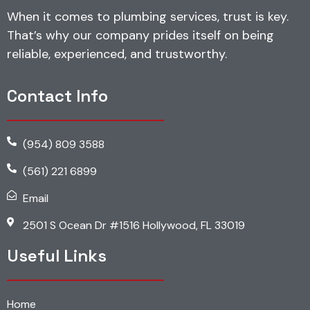
When it comes to plumbing services, trust is key.
That’s why our company prides itself on being
reliable, experienced, and trustworthy.
Contact Info
(954) 809 3588
(561) 221 6899
Email
2501 S Ocean Dr #1516 Hollywood, FL 33019
Useful Links
Home