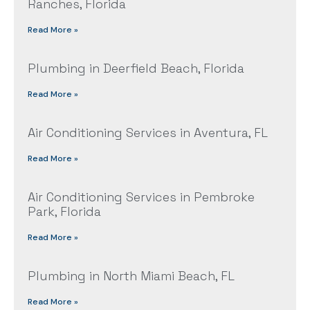
Ranches, Florida
Read More »
Plumbing in Deerfield Beach, Florida
Read More »
Air Conditioning Services in Aventura, FL
Read More »
Air Conditioning Services in Pembroke
Park, Florida
Read More »
Plumbing in North Miami Beach, FL
Read More »