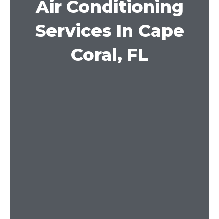
Air Conditioning
Services In Cape
Coral, FL