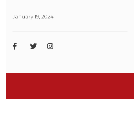
January 19, 2024