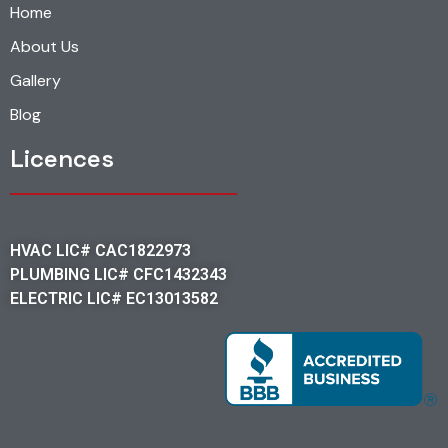
Home
About Us
Gallery
Blog
Licences
HVAC LIC# CAC1822973
PLUMBING LIC# CFC1432343
ELECTRIC LIC# EC13013582