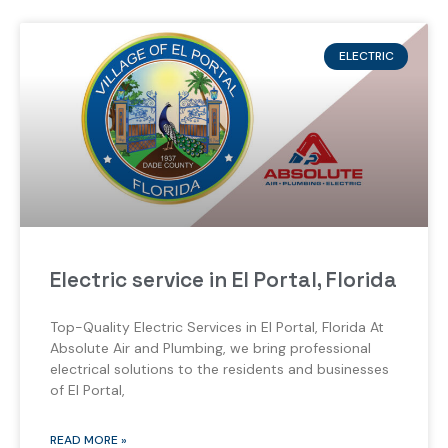
ELECTRIC
Electric service in El Portal, Florida
Top-Quality Electric Services in El Portal, Florida At
Absolute Air and Plumbing, we bring professional
electrical solutions to the residents and businesses
of El Portal,
READ MORE »