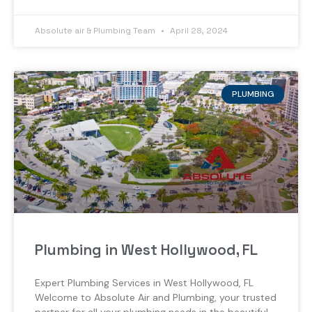
Absolute air & Plumbing Team
April 28, 2024
PLUMBING
Plumbing in West Hollywood, FL
Expert Plumbing Services in West Hollywood, FL
Welcome to Absolute Air and Plumbing, your trusted