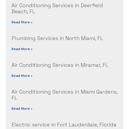
Air Conditioning Services in Deerfield
Beach, FL
Read More »
Plumbing Services in North Miami, FL
Read More »
Air Conditioning Services in Miramar, FL
Read More »
Air Conditioning Services in Miami Gardens,
FL
Read More »
Electric service in Fort Lauderdale, Florida