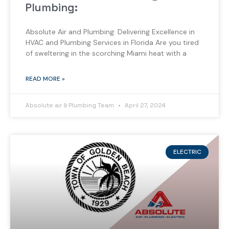
Plumbing:
Absolute Air and Plumbing: Delivering Excellence in
HVAC and Plumbing Services in Florida Are you tired
of sweltering in the scorching Miami heat with a
READ MORE »
Absolute air & Plumbing Team
April 27, 2024
ELECTRIC