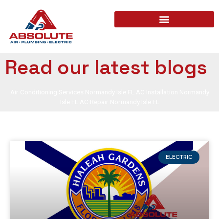
Read our latest blogs
Air Conditioning Services Normandy Isle FL AC Installation Normandy
Isle FL AC Repair Normandy Isle FL
ELECTRIC