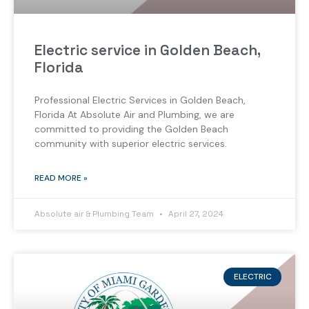
Electric service in Golden Beach,
Florida
Professional Electric Services in Golden Beach,
Florida At Absolute Air and Plumbing, we are
committed to providing the Golden Beach
community with superior electric services.
READ MORE »
Absolute air & Plumbing Team
April 27, 2024
ELECTRIC