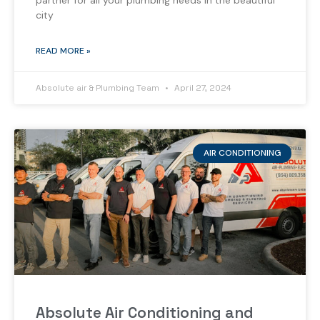
partner for all your plumbing needs in the beautiful
city
READ MORE »
Absolute air & Plumbing Team
April 27, 2024
AIR CONDITIONING
Absolute Air Conditioning and