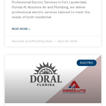
Professional Electric Services in Fort Lauderdale,
Florida At Absolute Air and Plumbing, we deliver
professional electric services tailored to meet the
needs of both residential
READ MORE »
Absolute air & Plumbing Team
April 24, 2024
ELECTRIC