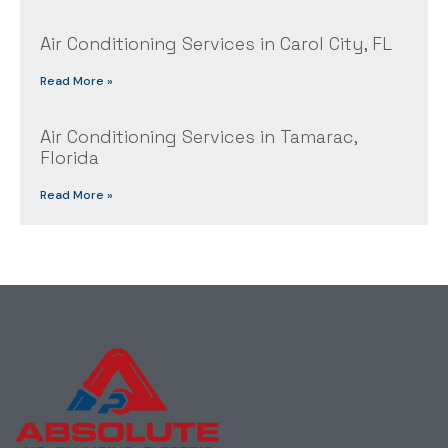
Air Conditioning Services in Carol City, FL
Read More »
Air Conditioning Services in Tamarac,
Florida
Read More »