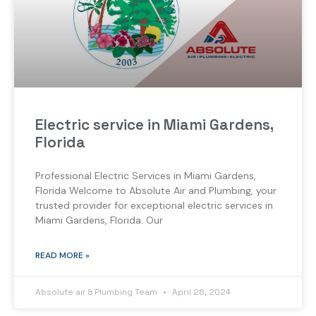
Electric service in Miami Gardens,
Florida
Professional Electric Services in Miami Gardens,
Florida Welcome to Absolute Air and Plumbing, your
trusted provider for exceptional electric services in
Miami Gardens, Florida. Our
READ MORE »
Absolute air & Plumbing Team
April 26, 2024