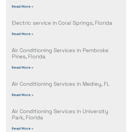
Read More »
Electric service in Coral Springs, Florida
Read More »
Air Conditioning Services in Pembroke
Pines, Florida
Read More »
Air Conditioning Services in Medley, FL
Read More »
Air Conditioning Services in University
Park, Florida
Read More »