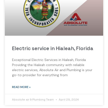
Electric service in Hialeah, Florida
Exceptional Electric Services in Hialeah, Florida
Providing the Hialeah community with reliable
electric services, Absolute Air and Plumbing is your
go-to provider for everything from
READ MORE »
Absolute air & Plumbing Team
April 29, 2024