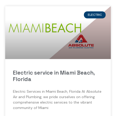
ELECTRIC
Electric service in Miami Beach,
Florida
Electric Services in Miami Beach, Florida At Absolute
Air and Plumbing, we pride ourselves on offering
comprehensive electric services to the vibrant
community of Miami