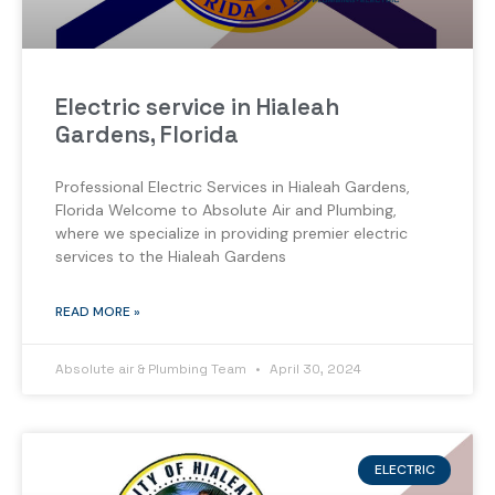
Electric service in Hialeah
Gardens, Florida
Professional Electric Services in Hialeah Gardens,
Florida Welcome to Absolute Air and Plumbing,
where we specialize in providing premier electric
services to the Hialeah Gardens
READ MORE »
Absolute air & Plumbing Team
April 30, 2024
ELECTRIC