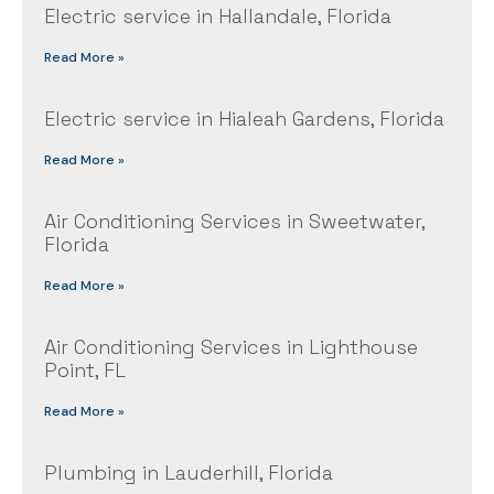
Electric service in Hallandale, Florida
Read More »
Electric service in Hialeah Gardens, Florida
Read More »
Air Conditioning Services in Sweetwater,
Florida
Read More »
Air Conditioning Services in Lighthouse
Point, FL
Read More »
Plumbing in Lauderhill, Florida