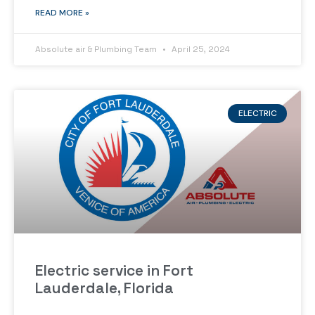
READ MORE »
Absolute air & Plumbing Team
April 25, 2024
ELECTRIC
Electric service in Fort
Lauderdale, Florida