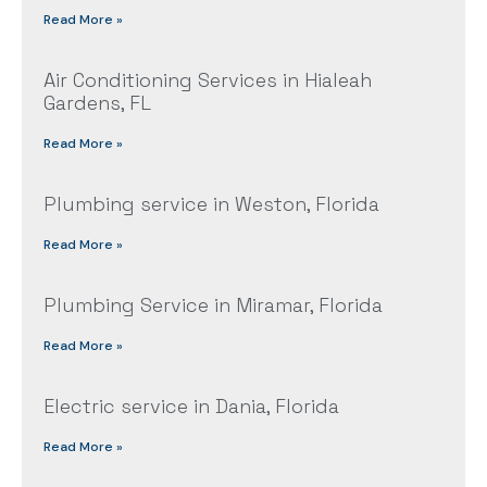
Read More »
Air Conditioning Services in Hialeah
Gardens, FL
Read More »
Plumbing service in Weston, Florida
Read More »
Plumbing Service in Miramar, Florida
Read More »
Electric service in Dania, Florida
Read More »