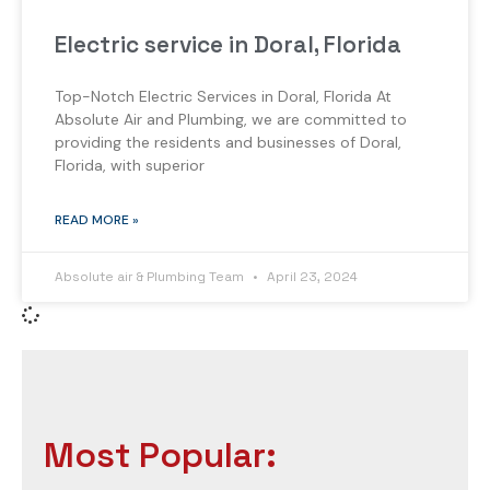
Electric service in Doral, Florida
Top-Notch Electric Services in Doral, Florida At
Absolute Air and Plumbing, we are committed to
providing the residents and businesses of Doral,
Florida, with superior
READ MORE »
Absolute air & Plumbing Team
April 23, 2024
Most Popular: