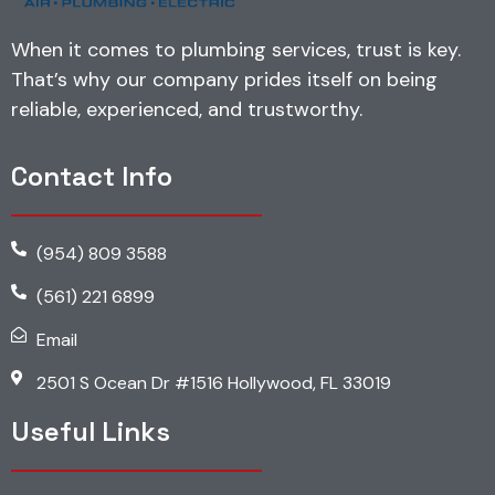
When it comes to plumbing services, trust is key.
That’s why our company prides itself on being
reliable, experienced, and trustworthy.
Contact Info
(954) 809 3588
(561) 221 6899
Email
2501 S Ocean Dr #1516 Hollywood, FL 33019
Useful Links