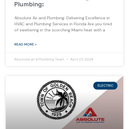
Plumbing:
Absolute Air and Plumbing: Delivering Excellence in
HVAC and Plumbing Services in Florida Are you tired
of sweltering in the scorching Miami heat with a
READ MORE »
Absolute air & Plumbing Team
April 27, 2024
ELECTRIC