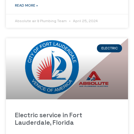
READ MORE »
Absolute air & Plumbing Team
April 25, 2024
ELECTRIC
Electric service in Fort
Lauderdale, Florida