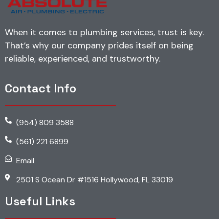
When it comes to plumbing services, trust is key.
That’s why our company prides itself on being
reliable, experienced, and trustworthy.
Contact Info
(954) 809 3588
(561) 221 6899
Email
2501 S Ocean Dr #1516 Hollywood, FL 33019
Useful Links