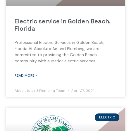
Electric service in Golden Beach,
Florida
Professional Electric Services in Golden Beach,
Florida At Absolute Air and Plumbing, we are
committed to providing the Golden Beach
community with superior electric services.
READ MORE »
Absolute air & Plumbing Team
April 27, 2024
ELECTRIC