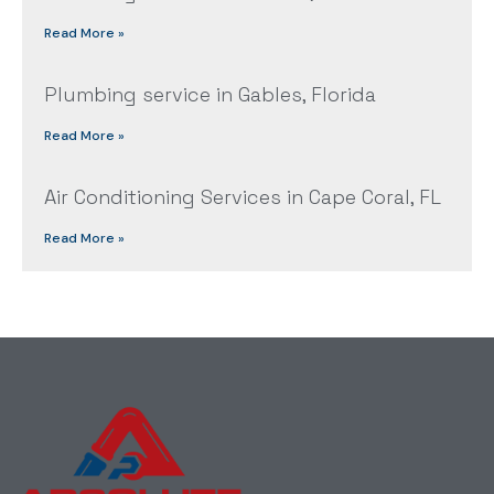
Read More »
Plumbing service in Gables, Florida
Read More »
Air Conditioning Services in Cape Coral, FL
Read More »