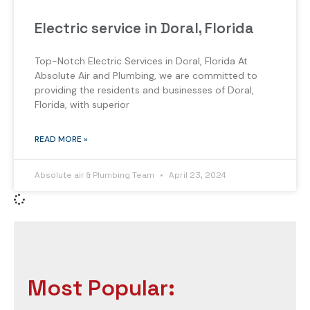
Electric service in Doral, Florida
Top-Notch Electric Services in Doral, Florida At
Absolute Air and Plumbing, we are committed to
providing the residents and businesses of Doral,
Florida, with superior
READ MORE »
Absolute air & Plumbing Team
April 23, 2024
Most Popular: