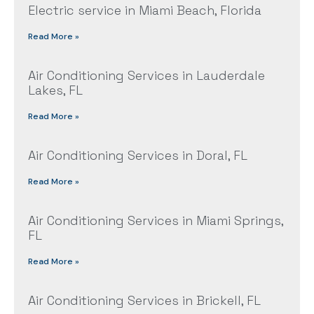
Electric service in Miami Beach, Florida
Read More »
Air Conditioning Services in Lauderdale
Lakes, FL
Read More »
Air Conditioning Services in Doral, FL
Read More »
Air Conditioning Services in Miami Springs,
FL
Read More »
Air Conditioning Services in Brickell, FL