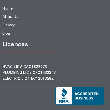
Home
About Us
Gallery
Blog
Licences
HVAC LIC# CAC1822973
PLUMBING LIC# CFC1432343
ELECTRIC LIC# EC13013582