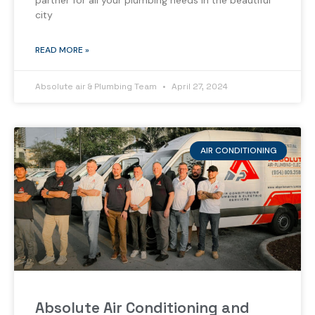
partner for all your plumbing needs in the beautiful
city
READ MORE »
Absolute air & Plumbing Team
April 27, 2024
AIR CONDITIONING
Absolute Air Conditioning and