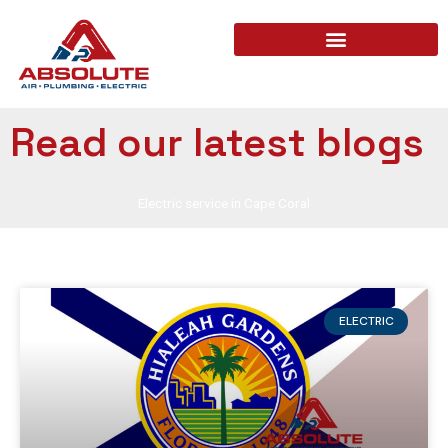
Read our latest blogs
Electric service in Cape Coral
ELECTRIC