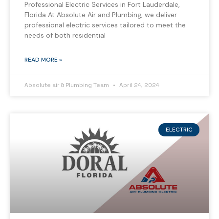
Professional Electric Services in Fort Lauderdale,
Florida At Absolute Air and Plumbing, we deliver
professional electric services tailored to meet the
needs of both residential
READ MORE »
Absolute air & Plumbing Team
April 24, 2024
ELECTRIC