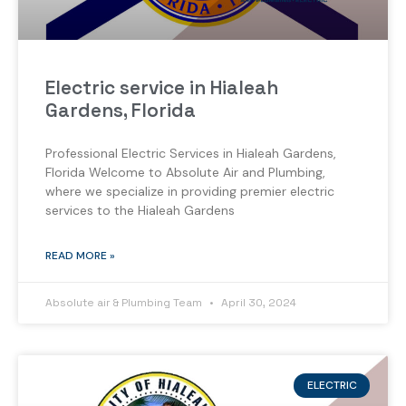
Electric service in Hialeah
Gardens, Florida
Professional Electric Services in Hialeah Gardens,
Florida Welcome to Absolute Air and Plumbing,
where we specialize in providing premier electric
services to the Hialeah Gardens
READ MORE »
Absolute air & Plumbing Team
April 30, 2024
ELECTRIC