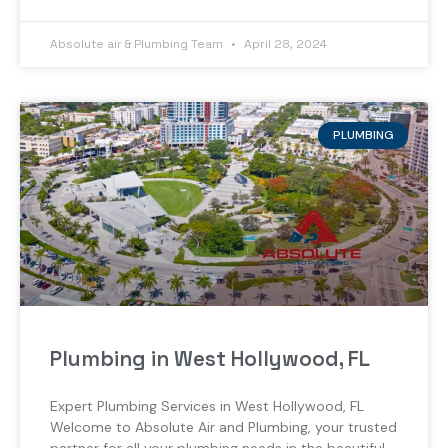
Absolute air & Plumbing Team
April 28, 2024
PLUMBING
Plumbing in West Hollywood, FL
Expert Plumbing Services in West Hollywood, FL
Welcome to Absolute Air and Plumbing, your trusted