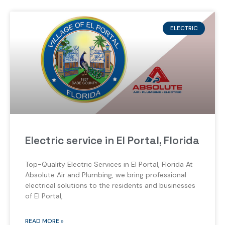
ELECTRIC
Electric service in El Portal, Florida
Top-Quality Electric Services in El Portal, Florida At
Absolute Air and Plumbing, we bring professional
electrical solutions to the residents and businesses
of El Portal,
READ MORE »