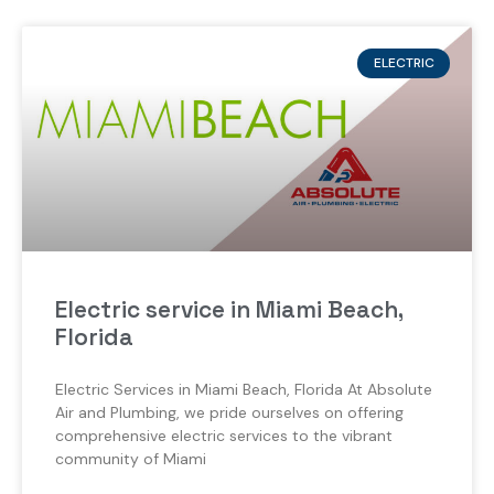
ELECTRIC
Electric service in Miami Beach,
Florida
Electric Services in Miami Beach, Florida At Absolute
Air and Plumbing, we pride ourselves on offering
comprehensive electric services to the vibrant
community of Miami