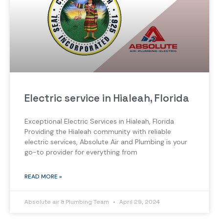
Electric service in Hialeah, Florida
Exceptional Electric Services in Hialeah, Florida
Providing the Hialeah community with reliable
electric services, Absolute Air and Plumbing is your
go-to provider for everything from
READ MORE »
Absolute air & Plumbing Team
April 29, 2024