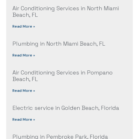
Air Conditioning Services in North Miami
Beach, FL
Read More »
Plumbing in North Miami Beach, FL
Read More »
Air Conditioning Services in Pompano
Beach, FL
Read More »
Electric service in Golden Beach, Florida
Read More »
Plumbing in Pembroke Park, Florida