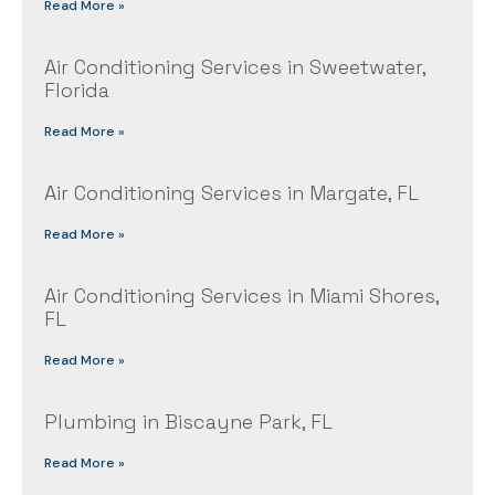
Read More »
Air Conditioning Services in Sweetwater,
Florida
Read More »
Air Conditioning Services in Margate, FL
Read More »
Air Conditioning Services in Miami Shores,
FL
Read More »
Plumbing in Biscayne Park, FL
Read More »