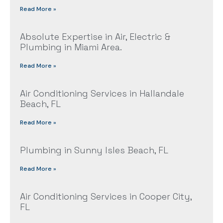
Read More »
Absolute Expertise in Air, Electric &
Plumbing in Miami Area.
Read More »
Air Conditioning Services in Hallandale
Beach, FL
Read More »
Plumbing in Sunny Isles Beach, FL
Read More »
Air Conditioning Services in Cooper City,
FL