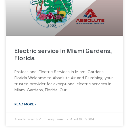
Electric service in Miami Gardens,
Florida
Professional Electric Services in Miami Gardens,
Florida Welcome to Absolute Air and Plumbing, your
trusted provider for exceptional electric services in
Miami Gardens, Florida. Our
READ MORE »
Absolute air & Plumbing Team
April 26, 2024