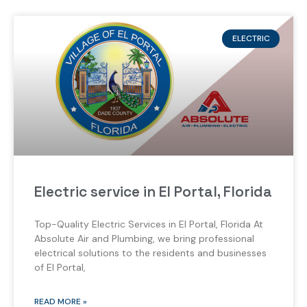
ELECTRIC
Electric service in El Portal, Florida
Top-Quality Electric Services in El Portal, Florida At
Absolute Air and Plumbing, we bring professional
electrical solutions to the residents and businesses
of El Portal,
READ MORE »