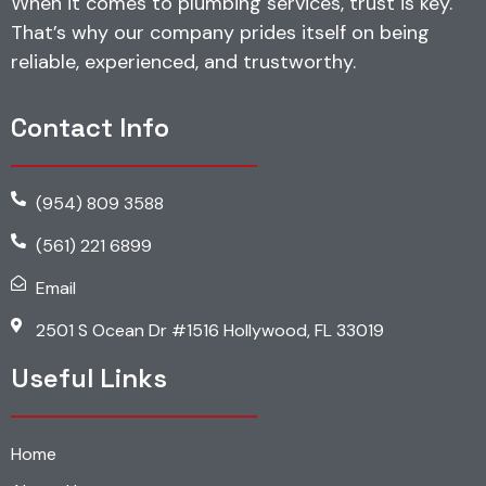
When it comes to plumbing services, trust is key.
That’s why our company prides itself on being
reliable, experienced, and trustworthy.
Contact Info
(954) 809 3588
(561) 221 6899
Email
2501 S Ocean Dr #1516 Hollywood, FL 33019
Useful Links
Home