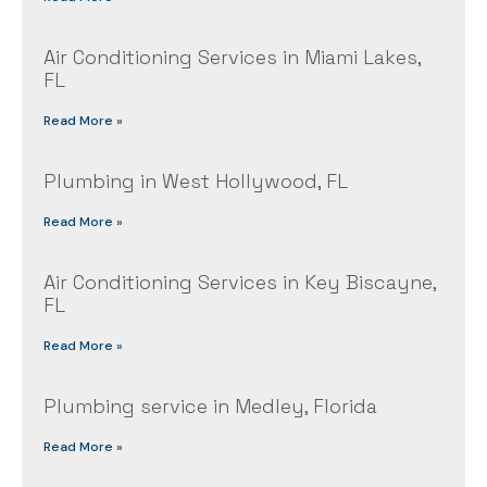
Air Conditioning Services in Miami Lakes,
FL
Read More »
Plumbing in West Hollywood, FL
Read More »
Air Conditioning Services in Key Biscayne,
FL
Read More »
Plumbing service in Medley, Florida
Read More »