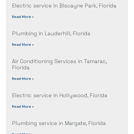
Electric service in Biscayne Park, Florida
Read More »
Plumbing in Lauderhill, Florida
Read More »
Air Conditioning Services in Tamarac,
Florida
Read More »
Electric service in Hollywood, Florida
Read More »
Plumbing service in Margate, Florida