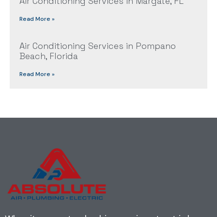
Air Conditioning Services in Margate, FL
Read More »
Air Conditioning Services in Pompano
Beach, Florida
Read More »