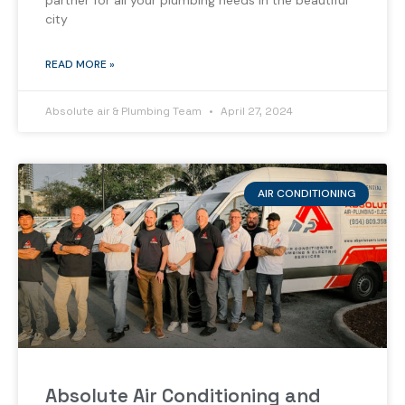
partner for all your plumbing needs in the beautiful
city
READ MORE »
Absolute air & Plumbing Team
April 27, 2024
AIR CONDITIONING
Absolute Air Conditioning and