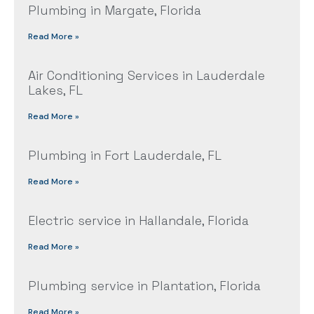
Plumbing in Margate, Florida
Read More »
Air Conditioning Services in Lauderdale
Lakes, FL
Read More »
Plumbing in Fort Lauderdale, FL
Read More »
Electric service in Hallandale, Florida
Read More »
Plumbing service in Plantation, Florida
Read More »