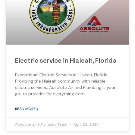
Electric service in Hialeah, Florida
Exceptional Electric Services in Hialeah, Florida
Providing the Hialeah community with reliable
electric services, Absolute Air and Plumbing is your
go-to provider for everything from
READ MORE »
Absolute air & Plumbing Team
April 29, 2024