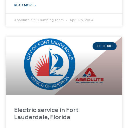
READ MORE »
Absolute air & Plumbing Team
April 25, 2024
ELECTRIC
Electric service in Fort
Lauderdale, Florida