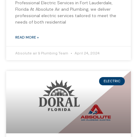
Professional Electric Services in Fort Lauderdale,
Florida At Absolute Air and Plumbing, we deliver
professional electric services tailored to meet the
needs of both residential
READ MORE »
Absolute air & Plumbing Team
April 24, 2024
ELECTRIC