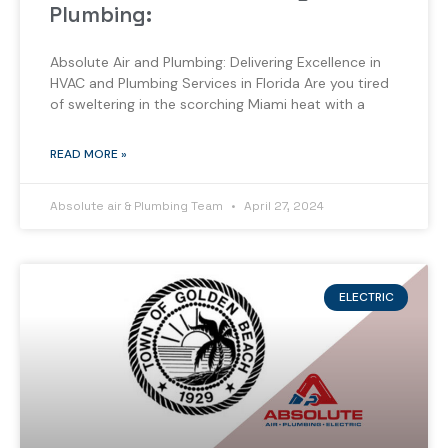
Plumbing:
Absolute Air and Plumbing: Delivering Excellence in
HVAC and Plumbing Services in Florida Are you tired
of sweltering in the scorching Miami heat with a
READ MORE »
Absolute air & Plumbing Team
April 27, 2024
ELECTRIC