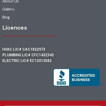
About Us
Gallery
Blog
Licences
HVAC LIC# CAC1822973
PLUMBING LIC# CFC1432343
ELECTRIC LIC# EC13013582