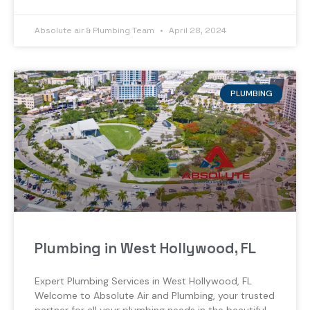
Absolute air & Plumbing Team
April 28, 2024
PLUMBING
Plumbing in West Hollywood, FL
Expert Plumbing Services in West Hollywood, FL
Welcome to Absolute Air and Plumbing, your trusted