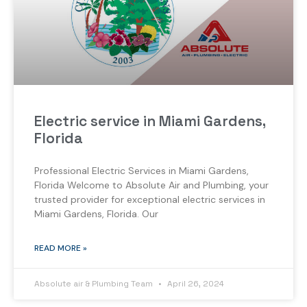
Electric service in Miami Gardens,
Florida
Professional Electric Services in Miami Gardens,
Florida Welcome to Absolute Air and Plumbing, your
trusted provider for exceptional electric services in
Miami Gardens, Florida. Our
READ MORE »
Absolute air & Plumbing Team
April 26, 2024