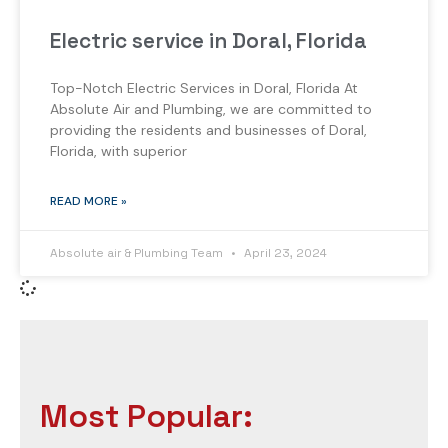
Electric service in Doral, Florida
Top-Notch Electric Services in Doral, Florida At
Absolute Air and Plumbing, we are committed to
providing the residents and businesses of Doral,
Florida, with superior
READ MORE »
Absolute air & Plumbing Team
April 23, 2024
Most Popular: