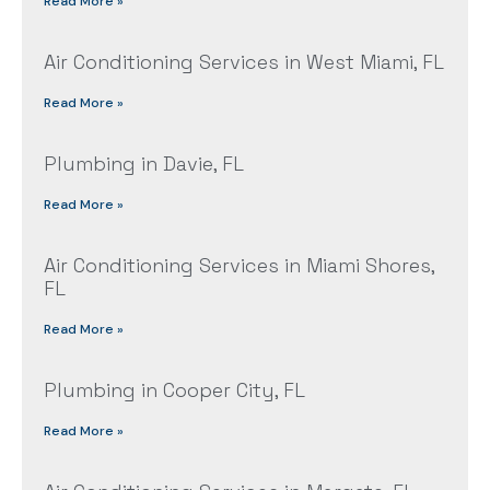
Read More »
Air Conditioning Services in West Miami, FL
Read More »
Plumbing in Davie, FL
Read More »
Air Conditioning Services in Miami Shores,
FL
Read More »
Plumbing in Cooper City, FL
Read More »