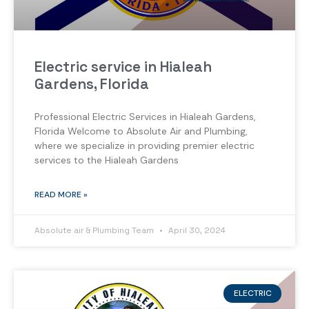
Electric service in Hialeah
Gardens, Florida
Professional Electric Services in Hialeah Gardens,
Florida Welcome to Absolute Air and Plumbing,
where we specialize in providing premier electric
services to the Hialeah Gardens
READ MORE »
Absolute air & Plumbing Team
April 30, 2024
ELECTRIC