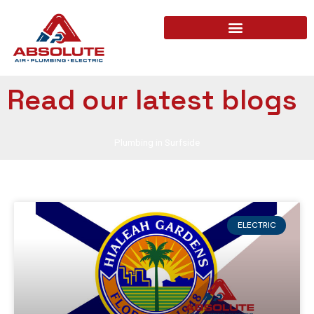
Read our latest blogs
Plumbing in Surfside
ELECTRIC