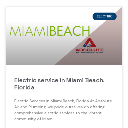
ELECTRIC
Electric service in Miami Beach,
Florida
Electric Services in Miami Beach, Florida At Absolute
Air and Plumbing, we pride ourselves on offering
comprehensive electric services to the vibrant
community of Miami