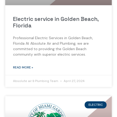
Electric service in Golden Beach,
Florida
Professional Electric Services in Golden Beach,
Florida At Absolute Air and Plumbing, we are
committed to providing the Golden Beach
community with superior electric services.
READ MORE »
Absolute air & Plumbing Team
April 27, 2024
ELECTRIC