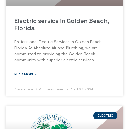
Electric service in Golden Beach,
Florida
Professional Electric Services in Golden Beach,
Florida At Absolute Air and Plumbing, we are
committed to providing the Golden Beach
community with superior electric services.
READ MORE »
Absolute air & Plumbing Team
April 27, 2024
ELECTRIC