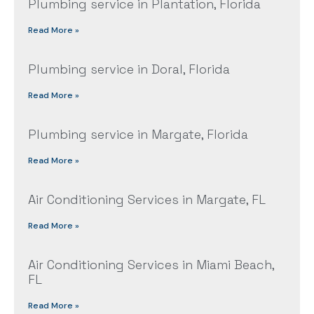
Plumbing service in Plantation, Florida
Read More »
Plumbing service in Doral, Florida
Read More »
Plumbing service in Margate, Florida
Read More »
Air Conditioning Services in Margate, FL
Read More »
Air Conditioning Services in Miami Beach,
FL
Read More »