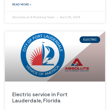
READ MORE »
Absolute air & Plumbing Team
April 25, 2024
ELECTRIC
Electric service in Fort
Lauderdale, Florida