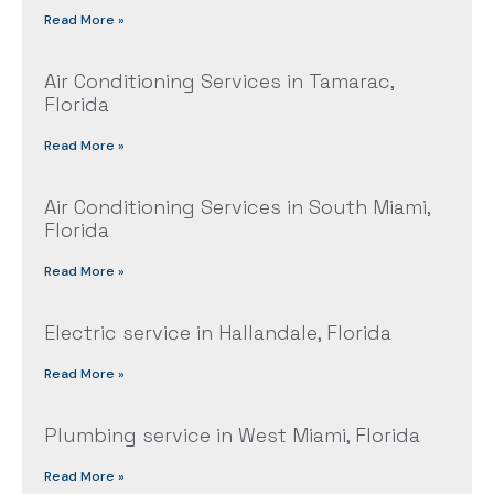
Read More »
Air Conditioning Services in Tamarac,
Florida
Read More »
Air Conditioning Services in South Miami,
Florida
Read More »
Electric service in Hallandale, Florida
Read More »
Plumbing service in West Miami, Florida
Read More »