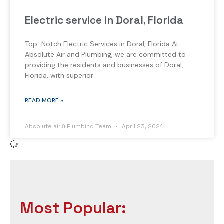
Electric service in Doral, Florida
Top-Notch Electric Services in Doral, Florida At
Absolute Air and Plumbing, we are committed to
providing the residents and businesses of Doral,
Florida, with superior
READ MORE »
Absolute air & Plumbing Team
April 23, 2024
Most Popular: