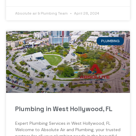
Absolute air & Plumbing Team
April 28, 2024
PLUMBING
Plumbing in West Hollywood, FL
Expert Plumbing Services in West Hollywood, FL
Welcome to Absolute Air and Plumbing, your trusted