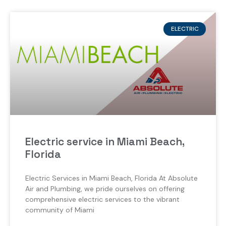
ELECTRIC
Electric service in Miami Beach,
Florida
Electric Services in Miami Beach, Florida At Absolute
Air and Plumbing, we pride ourselves on offering
comprehensive electric services to the vibrant
community of Miami