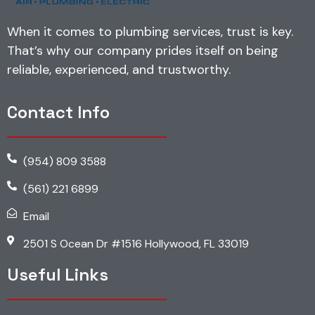
When it comes to plumbing services, trust is key.
That’s why our company prides itself on being
reliable, experienced, and trustworthy.
Contact Info
(954) 809 3588
(561) 221 6899
Email
2501 S Ocean Dr #1516 Hollywood, FL 33019
Useful Links