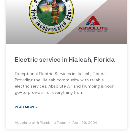
Electric service in Hialeah, Florida
Exceptional Electric Services in Hialeah, Florida
Providing the Hialeah community with reliable
electric services, Absolute Air and Plumbing is your
go-to provider for everything from
READ MORE »
Absolute air & Plumbing Team
April 29, 2024