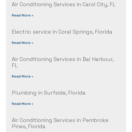
Air Conditioning Services in Carol City, FL
Read More »
Electric service in Coral Springs, Florida
Read More »
Air Conditioning Services in Bal Harbour,
FL
Read More »
Plumbing in Surfside, Florida
Read More »
Air Conditioning Services in Pembroke
Pines, Florida