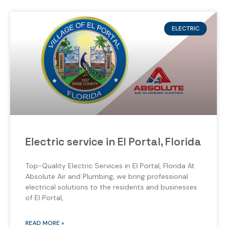
ELECTRIC
Electric service in El Portal, Florida
Top-Quality Electric Services in El Portal, Florida At
Absolute Air and Plumbing, we bring professional
electrical solutions to the residents and businesses
of El Portal,
READ MORE »