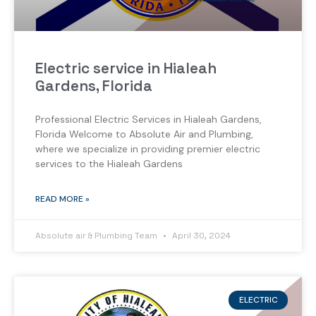
Electric service in Hialeah
Gardens, Florida
Professional Electric Services in Hialeah Gardens,
Florida Welcome to Absolute Air and Plumbing,
where we specialize in providing premier electric
services to the Hialeah Gardens
READ MORE »
Absolute air & Plumbing Team
April 30, 2024
ELECTRIC