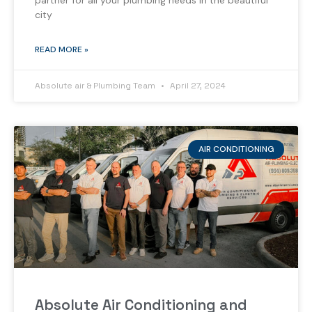
partner for all your plumbing needs in the beautiful
city
READ MORE »
Absolute air & Plumbing Team
April 27, 2024
AIR CONDITIONING
Absolute Air Conditioning and