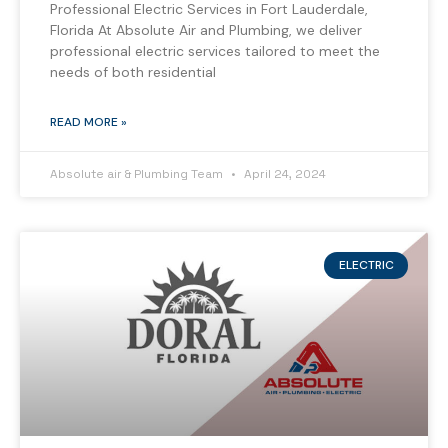
Professional Electric Services in Fort Lauderdale,
Florida At Absolute Air and Plumbing, we deliver
professional electric services tailored to meet the
needs of both residential
READ MORE »
Absolute air & Plumbing Team
April 24, 2024
ELECTRIC