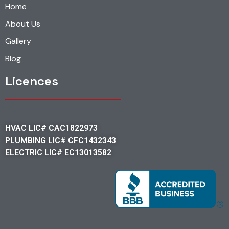
Home
About Us
Gallery
Blog
Licences
HVAC LIC# CAC1822973
PLUMBING LIC# CFC1432343
ELECTRIC LIC# EC13013582