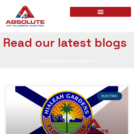
Read our latest blogs
Plumbing Service in Lauderhill
ELECTRIC