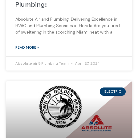
Plumbing:
Absolute Air and Plumbing: Delivering Excellence in
HVAC and Plumbing Services in Florida Are you tired
of sweltering in the scorching Miami heat with a
READ MORE »
Absolute air & Plumbing Team
April 27, 2024
ELECTRIC