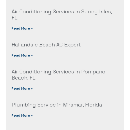
Air Conditioning Services in Sunny Isles,
FL
Read More »
Hallandale Beach AC Expert
Read More »
Air Conditioning Services in Pompano
Beach, FL
Read More »
Plumbing Service in Miramar, Florida
Read More »