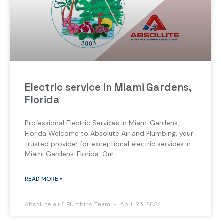
Electric service in Miami Gardens,
Florida
Professional Electric Services in Miami Gardens,
Florida Welcome to Absolute Air and Plumbing, your
trusted provider for exceptional electric services in
Miami Gardens, Florida. Our
READ MORE »
Absolute air & Plumbing Team
April 26, 2024