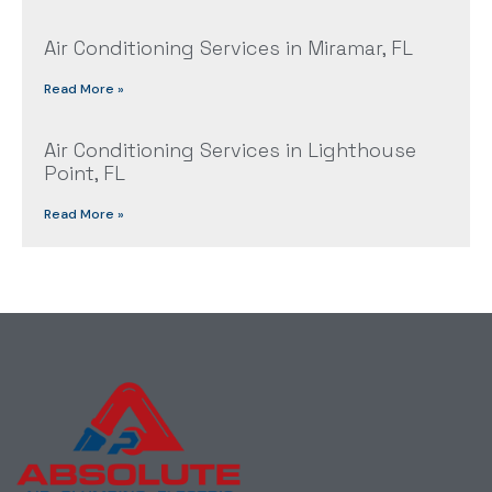
Air Conditioning Services in Miramar, FL
Read More »
Air Conditioning Services in Lighthouse
Point, FL
Read More »