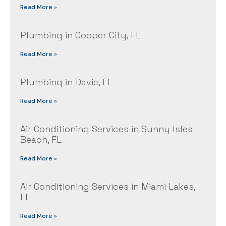
Read More »
Plumbing in Cooper City, FL
Read More »
Plumbing in Davie, FL
Read More »
Air Conditioning Services in Sunny Isles
Beach, FL
Read More »
Air Conditioning Services in Miami Lakes,
FL
Read More »