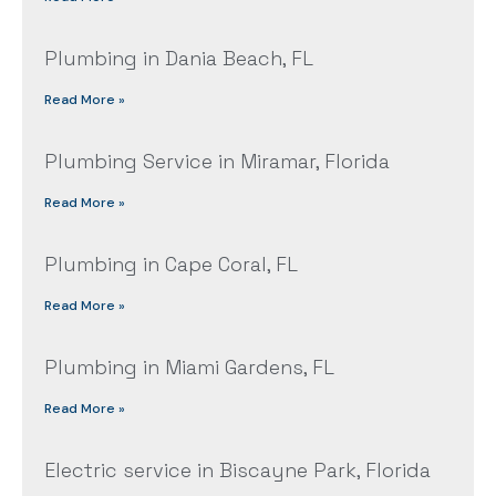
Plumbing in Dania Beach, FL
Read More »
Plumbing Service in Miramar, Florida
Read More »
Plumbing in Cape Coral, FL
Read More »
Plumbing in Miami Gardens, FL
Read More »
Electric service in Biscayne Park, Florida