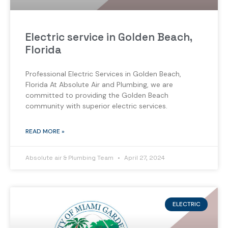
Electric service in Golden Beach,
Florida
Professional Electric Services in Golden Beach,
Florida At Absolute Air and Plumbing, we are
committed to providing the Golden Beach
community with superior electric services.
READ MORE »
Absolute air & Plumbing Team
April 27, 2024
ELECTRIC