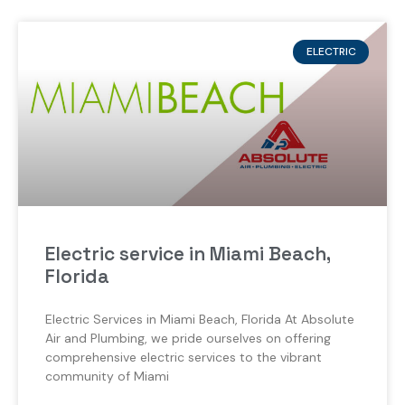
ELECTRIC
Electric service in Miami Beach,
Florida
Electric Services in Miami Beach, Florida At Absolute
Air and Plumbing, we pride ourselves on offering
comprehensive electric services to the vibrant
community of Miami