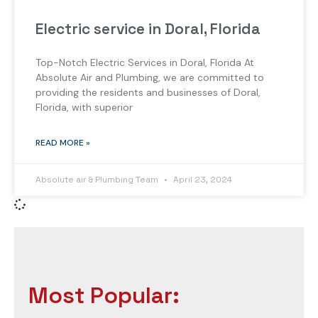
Electric service in Doral, Florida
Top-Notch Electric Services in Doral, Florida At
Absolute Air and Plumbing, we are committed to
providing the residents and businesses of Doral,
Florida, with superior
READ MORE »
Absolute air & Plumbing Team
April 23, 2024
Most Popular: