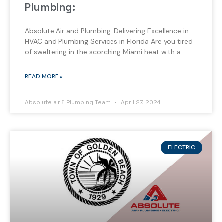
Plumbing:
Absolute Air and Plumbing: Delivering Excellence in
HVAC and Plumbing Services in Florida Are you tired
of sweltering in the scorching Miami heat with a
READ MORE »
Absolute air & Plumbing Team
April 27, 2024
ELECTRIC