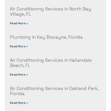
Air Conditioning Services in North Bay
Village, FL
Read More »
Plumbing in Key Biscayne, Florida
Read More »
Air Conditioning Services in Hallandale
Beach, FL
Read More »
Air Conditioning Services in Oakland Park,
Florida
Read More »