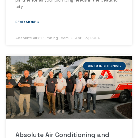
partner for all your plumbing needs in the beautiful
city
READ MORE »
Absolute air & Plumbing Team
April 27, 2024
AIR CONDITIONING
Absolute Air Conditioning and