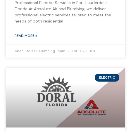
Professional Electric Services in Fort Lauderdale,
Florida At Absolute Air and Plumbing, we deliver
professional electric services tailored to meet the
needs of both residential
READ MORE »
Absolute air & Plumbing Team
April 24, 2024
ELECTRIC