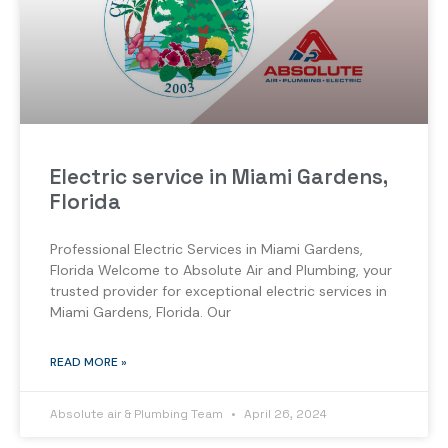
Electric service in Miami Gardens,
Florida
Professional Electric Services in Miami Gardens,
Florida Welcome to Absolute Air and Plumbing, your
trusted provider for exceptional electric services in
Miami Gardens, Florida. Our
READ MORE »
Absolute air & Plumbing Team
April 26, 2024