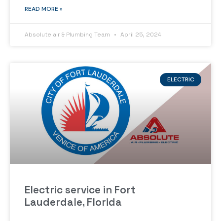
READ MORE »
Absolute air & Plumbing Team
April 25, 2024
ELECTRIC
Electric service in Fort
Lauderdale, Florida