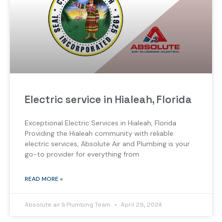
Electric service in Hialeah, Florida
Exceptional Electric Services in Hialeah, Florida
Providing the Hialeah community with reliable
electric services, Absolute Air and Plumbing is your
go-to provider for everything from
READ MORE »
Absolute air & Plumbing Team
April 29, 2024