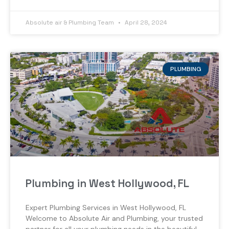
Absolute air & Plumbing Team
April 28, 2024
PLUMBING
Plumbing in West Hollywood, FL
Expert Plumbing Services in West Hollywood, FL
Welcome to Absolute Air and Plumbing, your trusted