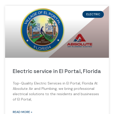
ELECTRIC
Electric service in El Portal, Florida
Top-Quality Electric Services in El Portal, Florida At
Absolute Air and Plumbing, we bring professional
electrical solutions to the residents and businesses
of El Portal,
READ MORE »