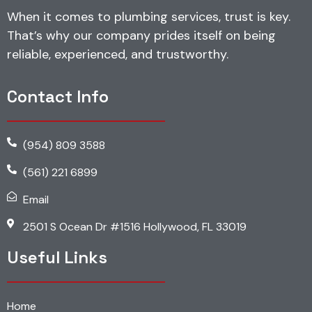
When it comes to plumbing services, trust is key.
That’s why our company prides itself on being
reliable, experienced, and trustworthy.
Contact Info
(954) 809 3588
(561) 221 6899
Email
2501 S Ocean Dr #1516 Hollywood, FL 33019
Useful Links
Home