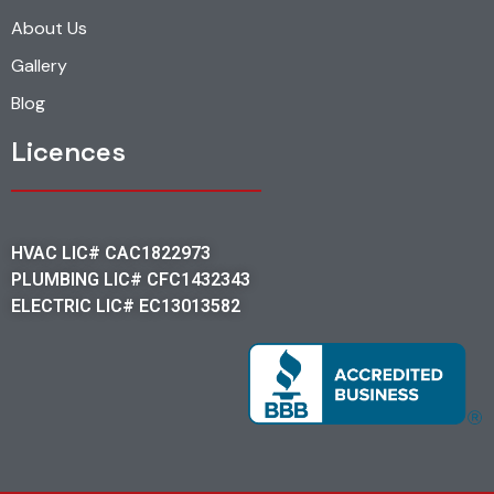
About Us
Gallery
Blog
Licences
HVAC LIC# CAC1822973
PLUMBING LIC# CFC1432343
ELECTRIC LIC# EC13013582