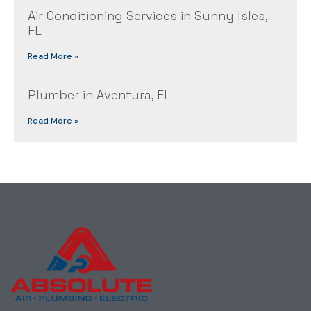
Air Conditioning Services in Sunny Isles,
FL
Read More »
Plumber in Aventura, FL
Read More »