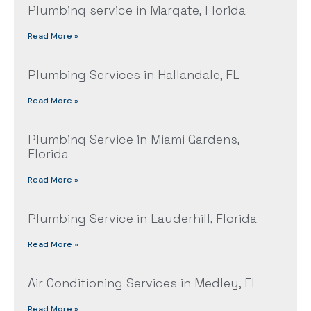
Plumbing service in Margate, Florida
Read More »
Plumbing Services in Hallandale, FL
Read More »
Plumbing Service in Miami Gardens,
Florida
Read More »
Plumbing Service in Lauderhill, Florida
Read More »
Air Conditioning Services in Medley, FL
Read More »