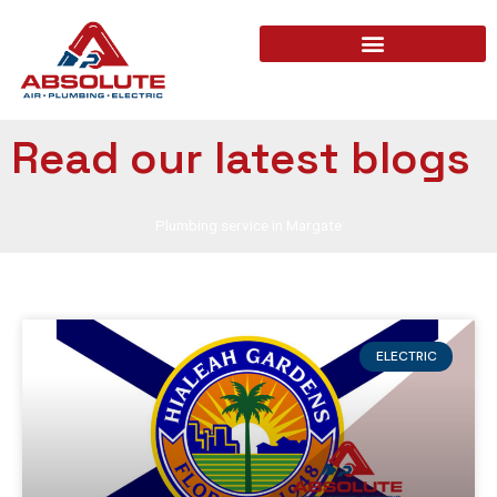
Read our latest blogs
Plumbing service in Margate
ELECTRIC