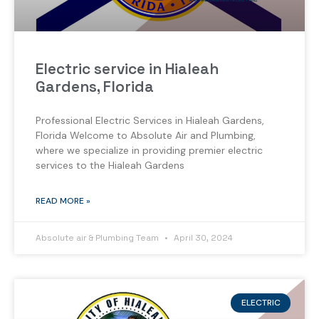
Electric service in Hialeah
Gardens, Florida
Professional Electric Services in Hialeah Gardens,
Florida Welcome to Absolute Air and Plumbing,
where we specialize in providing premier electric
services to the Hialeah Gardens
READ MORE »
Absolute air & Plumbing Team
April 30, 2024
ELECTRIC