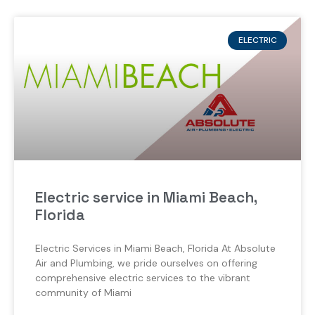
ELECTRIC
Electric service in Miami Beach,
Florida
Electric Services in Miami Beach, Florida At Absolute
Air and Plumbing, we pride ourselves on offering
comprehensive electric services to the vibrant
community of Miami