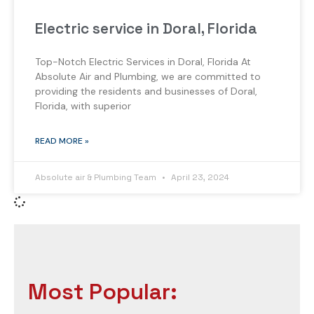
Electric service in Doral, Florida
Top-Notch Electric Services in Doral, Florida At
Absolute Air and Plumbing, we are committed to
providing the residents and businesses of Doral,
Florida, with superior
READ MORE »
Absolute air & Plumbing Team
April 23, 2024
Most Popular: