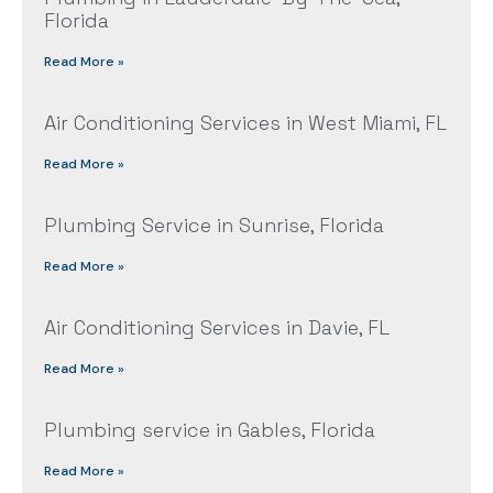
Florida
Read More »
Air Conditioning Services in West Miami, FL
Read More »
Plumbing Service in Sunrise, Florida
Read More »
Air Conditioning Services in Davie, FL
Read More »
Plumbing service in Gables, Florida
Read More »