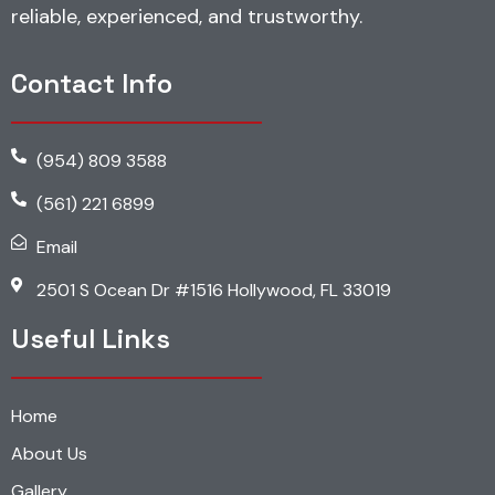
reliable, experienced, and trustworthy.
Contact Info
(954) 809 3588
(561) 221 6899
Email
2501 S Ocean Dr #1516 Hollywood, FL 33019
Useful Links
Home
About Us
Gallery