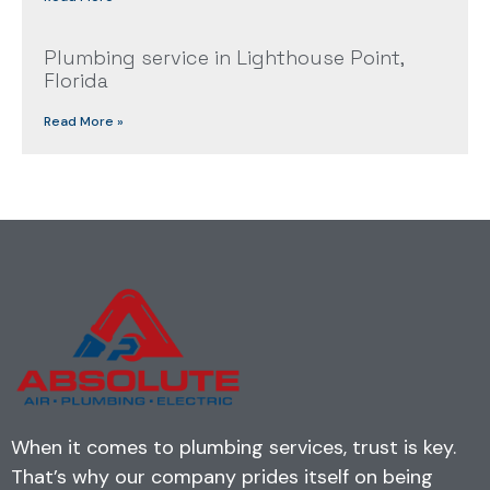
Plumbing service in Lighthouse Point,
Florida
Read More »
When it comes to plumbing services, trust is key.
That’s why our company prides itself on being