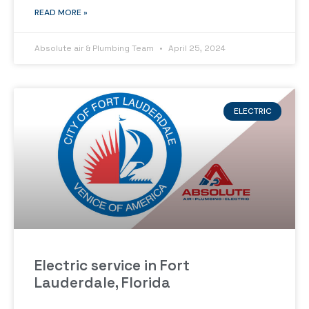
READ MORE »
Absolute air & Plumbing Team
April 25, 2024
ELECTRIC
Electric service in Fort
Lauderdale, Florida