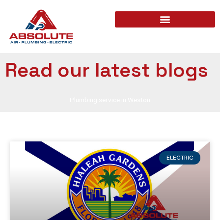
Read our latest blogs
Plumbing service in Weston
ELECTRIC