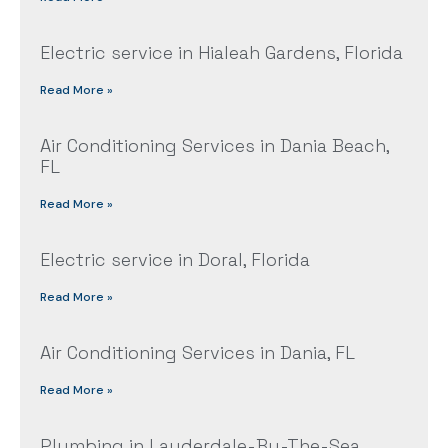
Electric service in Hialeah Gardens, Florida
Read More »
Air Conditioning Services in Dania Beach,
FL
Read More »
Electric service in Doral, Florida
Read More »
Air Conditioning Services in Dania, FL
Read More »
Plumbing in Lauderdale-By-The-Sea,