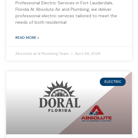
Professional Electric Services in Fort Lauderdale,
Florida At Absolute Air and Plumbing, we deliver
professional electric services tailored to meet the
needs of both residential
READ MORE »
Absolute air & Plumbing Team
April 24, 2024
ELECTRIC