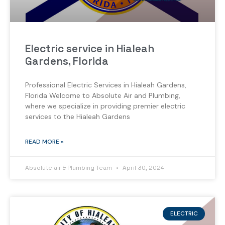
Electric service in Hialeah
Gardens, Florida
Professional Electric Services in Hialeah Gardens,
Florida Welcome to Absolute Air and Plumbing,
where we specialize in providing premier electric
services to the Hialeah Gardens
READ MORE »
Absolute air & Plumbing Team
April 30, 2024
ELECTRIC