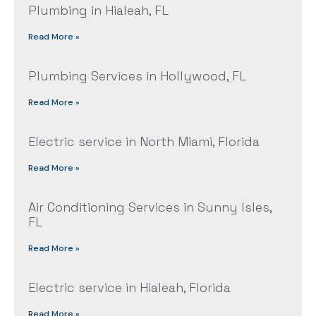
Plumbing in Hialeah, FL
Read More »
Plumbing Services in Hollywood, FL
Read More »
Electric service in North Miami, Florida
Read More »
Air Conditioning Services in Sunny Isles,
FL
Read More »
Electric service in Hialeah, Florida
Read More »