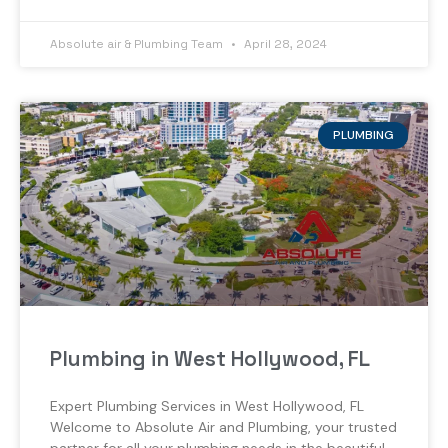
Absolute air & Plumbing Team
April 28, 2024
PLUMBING
Plumbing in West Hollywood, FL
Expert Plumbing Services in West Hollywood, FL
Welcome to Absolute Air and Plumbing, your trusted