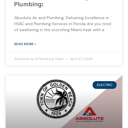
Plumbing:
Absolute Air and Plumbing: Delivering Excellence in
HVAC and Plumbing Services in Florida Are you tired
of sweltering in the scorching Miami heat with a
READ MORE »
Absolute air & Plumbing Team
April 27, 2024
ELECTRIC