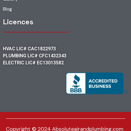
Blog
Licences
HVAC LIC# CAC1822973
PLUMBING LIC# CFC1432343
ELECTRIC LIC# EC13013582
Copyright © 2024 Absoluteairandplumbing.com