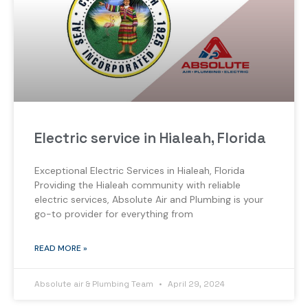
Electric service in Hialeah, Florida
Exceptional Electric Services in Hialeah, Florida
Providing the Hialeah community with reliable
electric services, Absolute Air and Plumbing is your
go-to provider for everything from
READ MORE »
Absolute air & Plumbing Team
April 29, 2024