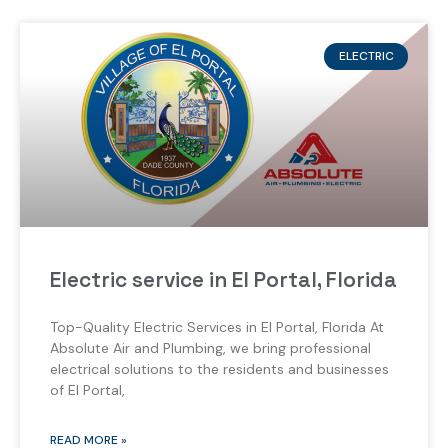
ELECTRIC
Electric service in El Portal, Florida
Top-Quality Electric Services in El Portal, Florida At
Absolute Air and Plumbing, we bring professional
electrical solutions to the residents and businesses
of El Portal,
READ MORE »