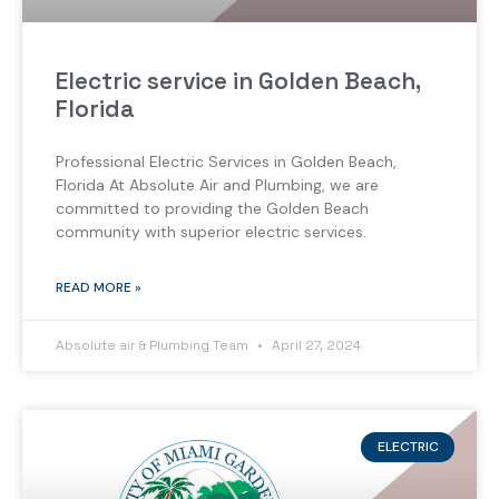
Electric service in Golden Beach,
Florida
Professional Electric Services in Golden Beach,
Florida At Absolute Air and Plumbing, we are
committed to providing the Golden Beach
community with superior electric services.
READ MORE »
Absolute air & Plumbing Team
April 27, 2024
ELECTRIC