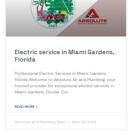
Electric service in Miami Gardens,
Florida
Professional Electric Services in Miami Gardens,
Florida Welcome to Absolute Air and Plumbing, your
trusted provider for exceptional electric services in
Miami Gardens, Florida. Our
READ MORE »
Absolute air & Plumbing Team
April 26, 2024