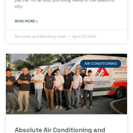
partner for all your plumbing needs in the beautiful
city
READ MORE »
Absolute air & Plumbing Team
April 27, 2024
AIR CONDITIONING
Absolute Air Conditioning and