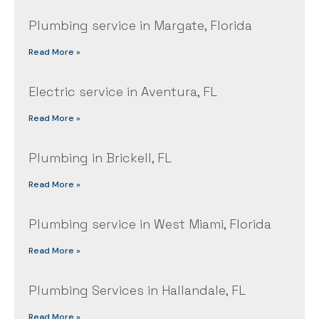
Plumbing service in Margate, Florida
Read More »
Electric service in Aventura, FL
Read More »
Plumbing in Brickell, FL
Read More »
Plumbing service in West Miami, Florida
Read More »
Plumbing Services in Hallandale, FL
Read More »