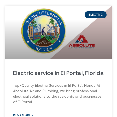
ELECTRIC
Electric service in El Portal, Florida
Top-Quality Electric Services in El Portal, Florida At
Absolute Air and Plumbing, we bring professional
electrical solutions to the residents and businesses
of El Portal,
READ MORE »