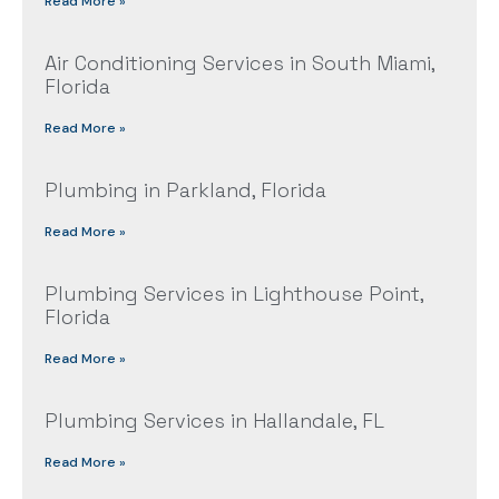
Read More »
Air Conditioning Services in South Miami,
Florida
Read More »
Plumbing in Parkland, Florida
Read More »
Plumbing Services in Lighthouse Point,
Florida
Read More »
Plumbing Services in Hallandale, FL
Read More »