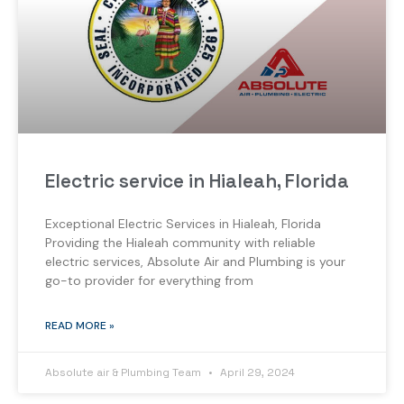
Electric service in Hialeah, Florida
Exceptional Electric Services in Hialeah, Florida
Providing the Hialeah community with reliable
electric services, Absolute Air and Plumbing is your
go-to provider for everything from
READ MORE »
Absolute air & Plumbing Team
April 29, 2024