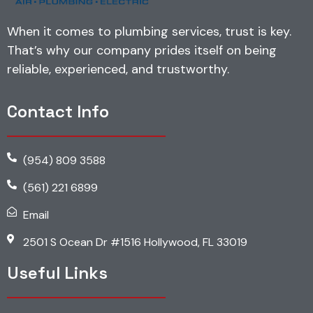
When it comes to plumbing services, trust is key.
That’s why our company prides itself on being
reliable, experienced, and trustworthy.
Contact Info
(954) 809 3588
(561) 221 6899
Email
2501 S Ocean Dr #1516 Hollywood, FL 33019
Useful Links