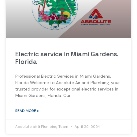
Electric service in Miami Gardens,
Florida
Professional Electric Services in Miami Gardens,
Florida Welcome to Absolute Air and Plumbing, your
trusted provider for exceptional electric services in
Miami Gardens, Florida. Our
READ MORE »
Absolute air & Plumbing Team
April 26, 2024