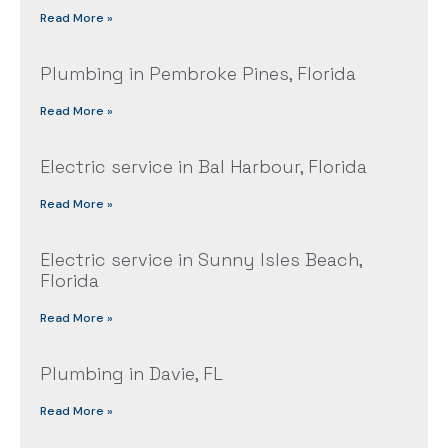
Read More »
Plumbing in Pembroke Pines, Florida
Read More »
Electric service in Bal Harbour, Florida
Read More »
Electric service in Sunny Isles Beach,
Florida
Read More »
Plumbing in Davie, FL
Read More »