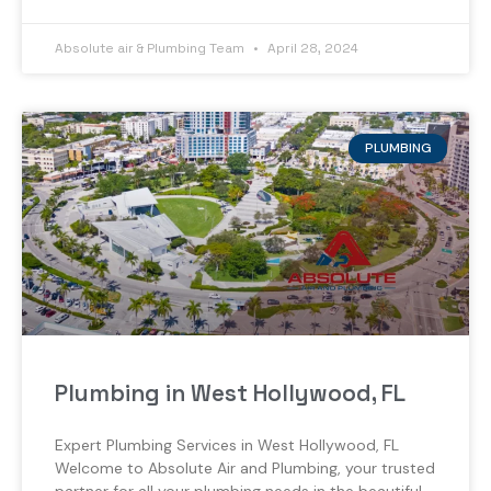
Absolute air & Plumbing Team
April 28, 2024
PLUMBING
Plumbing in West Hollywood, FL
Expert Plumbing Services in West Hollywood, FL
Welcome to Absolute Air and Plumbing, your trusted