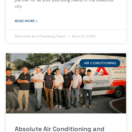
partner for all your plumbing needs in the beautiful
city
READ MORE »
Absolute air & Plumbing Team
April 27, 2024
AIR CONDITIONING
Absolute Air Conditioning and