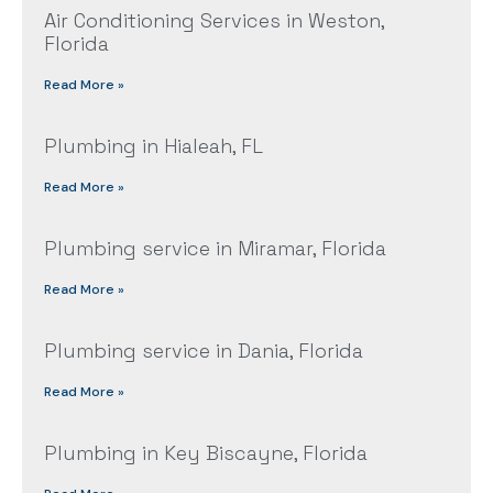
Air Conditioning Services in Weston,
Florida
Read More »
Plumbing in Hialeah, FL
Read More »
Plumbing service in Miramar, Florida
Read More »
Plumbing service in Dania, Florida
Read More »
Plumbing in Key Biscayne, Florida