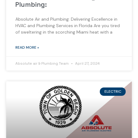
Plumbing:
Absolute Air and Plumbing: Delivering Excellence in
HVAC and Plumbing Services in Florida Are you tired
of sweltering in the scorching Miami heat with a
READ MORE »
Absolute air & Plumbing Team
April 27, 2024
ELECTRIC