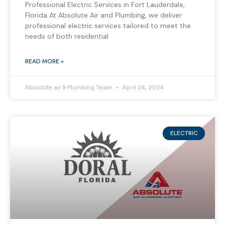
Professional Electric Services in Fort Lauderdale,
Florida At Absolute Air and Plumbing, we deliver
professional electric services tailored to meet the
needs of both residential
READ MORE »
Absolute air & Plumbing Team
April 24, 2024
ELECTRIC