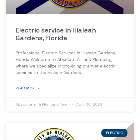
Electric service in Hialeah
Gardens, Florida
Professional Electric Services in Hialeah Gardens,
Florida Welcome to Absolute Air and Plumbing,
where we specialize in providing premier electric
services to the Hialeah Gardens
READ MORE »
Absolute air & Plumbing Team
April 30, 2024
ELECTRIC