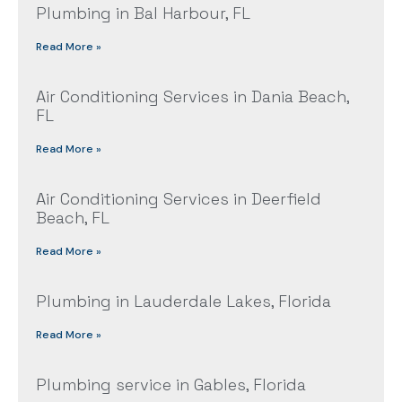
Plumbing in Bal Harbour, FL
Read More »
Air Conditioning Services in Dania Beach,
FL
Read More »
Air Conditioning Services in Deerfield
Beach, FL
Read More »
Plumbing in Lauderdale Lakes, Florida
Read More »
Plumbing service in Gables, Florida