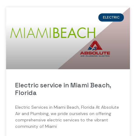
ELECTRIC
Electric service in Miami Beach,
Florida
Electric Services in Miami Beach, Florida At Absolute
Air and Plumbing, we pride ourselves on offering
comprehensive electric services to the vibrant
community of Miami