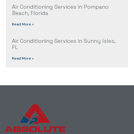
Air Conditioning Services in Pompano
Beach, Florida
Read More »
Air Conditioning Services in Sunny Isles,
FL
Read More »