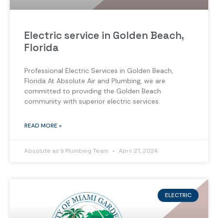
Electric service in Golden Beach,
Florida
Professional Electric Services in Golden Beach,
Florida At Absolute Air and Plumbing, we are
committed to providing the Golden Beach
community with superior electric services.
READ MORE »
Absolute air & Plumbing Team
April 27, 2024
ELECTRIC