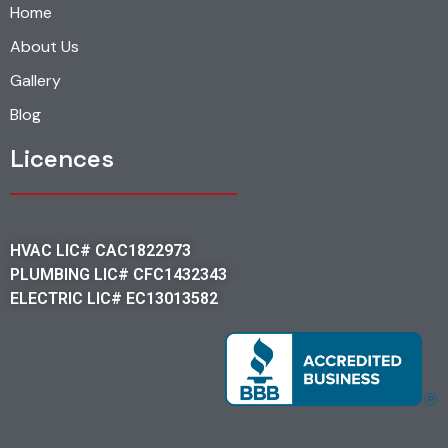
Home
About Us
Gallery
Blog
Licences
HVAC LIC# CAC1822973
PLUMBING LIC# CFC1432343
ELECTRIC LIC# EC13013582