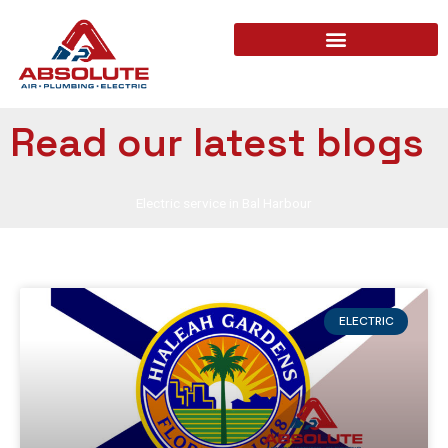
Read our latest blogs
Electric service in Bal Harbour
ELECTRIC