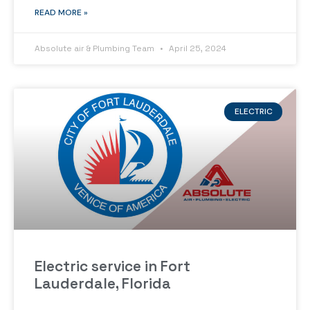
READ MORE »
Absolute air & Plumbing Team
April 25, 2024
ELECTRIC
Electric service in Fort
Lauderdale, Florida