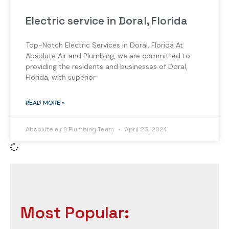
Electric service in Doral, Florida
Top-Notch Electric Services in Doral, Florida At
Absolute Air and Plumbing, we are committed to
providing the residents and businesses of Doral,
Florida, with superior
READ MORE »
Absolute air & Plumbing Team
April 23, 2024
Most Popular: